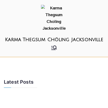
Karma Thegsum Chöling Jacksonville
Latest Posts