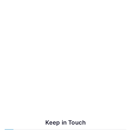
Lama Karma Drodhul Weekend
Teaching October 24-26
July News: Lama Losang Visit,
Fundraising Raffle and
Community Drive
Keep in Touch