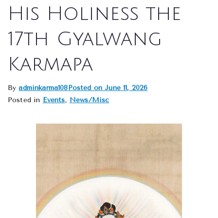
His Holiness the
17th Gyalwang
Karmapa
By
adminkarma108
Posted on
June 11, 2026
Posted in
Events
,
News/Misc