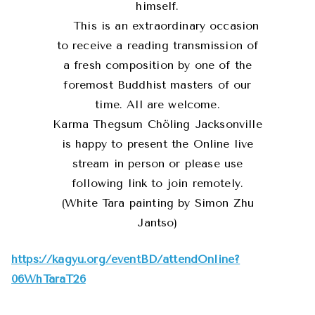
himself.
This is an extraordinary occasion
to receive a reading transmission of
a fresh composition by one of the
foremost Buddhist masters of our
time. All are welcome.
Karma Thegsum Chöling Jacksonville
is happy to present the Online live
stream in person or please use
following link to join remotely.
(White Tara painting by Simon Zhu
Jantso)
https://kagyu.org/eventBD/attendOnline?
06WhTaraT26