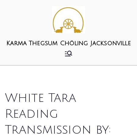
Skip
to
content
Karma Thegsum Chöling Jacksonville
White Tara
Reading
Transmission by: