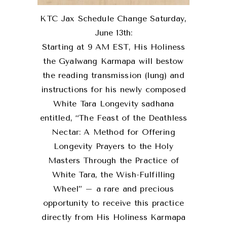
KTC Jax Schedule Change Saturday,
June 13th:
Starting at 9 AM EST, His Holiness
the Gyalwang Karmapa will bestow
the reading transmission (lung) and
instructions for his newly composed
White Tara Longevity sadhana
entitled, “The Feast of the Deathless
Nectar: A Method for Offering
Longevity Prayers to the Holy
Masters Through the Practice of
White Tara, the Wish-Fulfilling
Wheel” – a rare and precious
opportunity to receive this practice
directly from His Holiness Karmapa