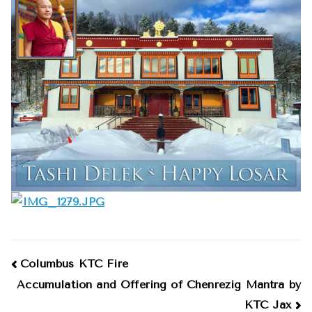
2016
Post
Columbus KTC Fire
Accumulation and Offering of Chenrezig Mantra by
navigation
KTC Jax