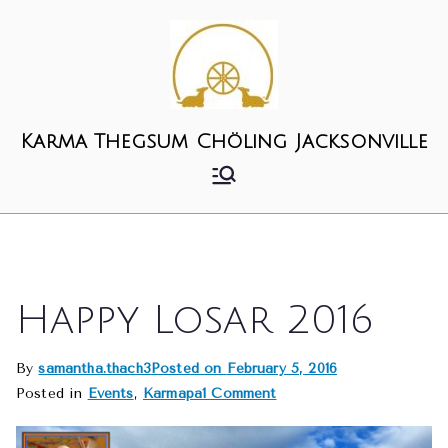
Skip
to
content
Karma Thegsum Chöling Jacksonville
Happy Losar 2016
By
samantha.thach3
Posted on
February 5, 2016
on
Posted in
Events
,
Karmapa
1 Comment
Happy
Losar