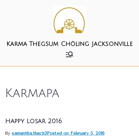
Skip
to
content
Karma Thegsum Chöling Jacksonville
Karmapa
Happy Losar 2016
By
samantha.thach3
Posted on
February 5, 2016