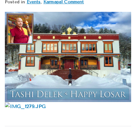
on
Posted in
Events
,
Karmapa
1 Comment
Happy
Losar
2016