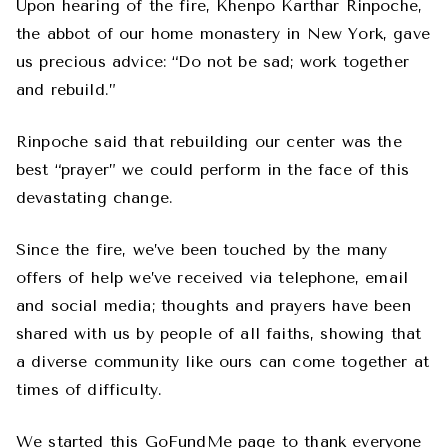
Upon hearing of the fire, Khenpo Karthar Rinpoche,
the abbot of our home monastery in New York, gave
us precious advice: “Do not be sad; work together
and rebuild.”
Rinpoche said that rebuilding our center was the
best “prayer” we could perform in the face of this
devastating change.
Since the fire, we’ve been touched by the many
offers of help we’ve received via telephone, email
and social media; thoughts and prayers have been
shared with us by people of all faiths, showing that
a diverse community like ours can come together at
times of difficulty.
We started this GoFundMe page to thank everyone