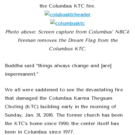
the Columbus KTC fire.
Photo above: Screen capture from Columbus’ NBC4:
fireman removes the Dream Flag from the
Columbus KTC.
Buddha said “things always change and [are]
impermanent.”
We all were saddened to see the devastating fire
that damaged the Columbus Karma Thegsum
Choling (KTC) building early in the morning of
Sunday, Jan. 31, 2016. The former church has been
the KTC’s home since 1990; the center itself has
been in Columbus since 1977.