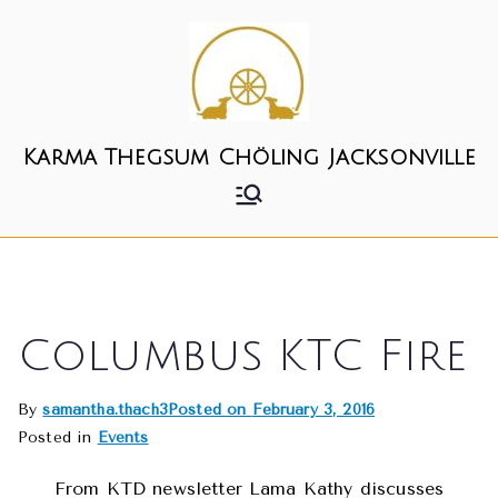
Skip
to
content
Karma Thegsum Chöling Jacksonville
Columbus KTC Fire
By
samantha.thach3
Posted on
February 3, 2016
Posted in
Events
From KTD newsletter Lama Kathy discusses