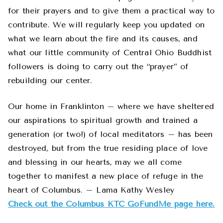
for their prayers and to give them a practical way to
contribute. We will regularly keep you updated on
what we learn about the fire and its causes, and
what our little community of Central Ohio Buddhist
followers is doing to carry out the “prayer” of
rebuilding our center.
Our home in Franklinton – where we have sheltered
our aspirations to spiritual growth and trained a
generation (or two!) of local meditators – has been
destroyed, but from the true residing place of love
and blessing in our hearts, may we all come
together to manifest a new place of refuge in the
heart of Columbus. – Lama Kathy Wesley
Check out the Columbus KTC GoFundMe page here.