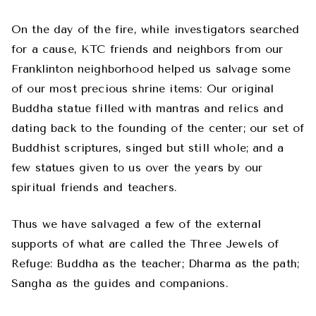
On the day of the fire, while investigators searched
for a cause, KTC friends and neighbors from our
Franklinton neighborhood helped us salvage some
of our most precious shrine items: Our original
Buddha statue filled with mantras and relics and
dating back to the founding of the center; our set of
Buddhist scriptures, singed but still whole; and a
few statues given to us over the years by our
spiritual friends and teachers.
Thus we have salvaged a few of the external
supports of what are called the Three Jewels of
Refuge: Buddha as the teacher; Dharma as the path;
Sangha as the guides and companions.