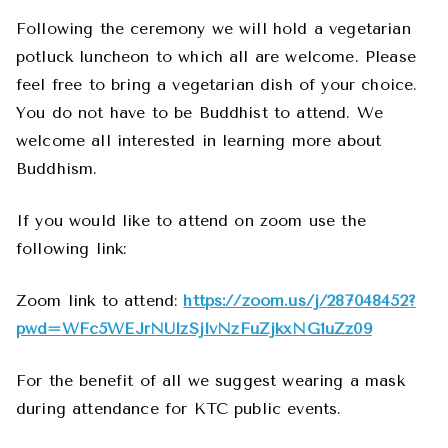
Following the ceremony we will hold a vegetarian
potluck luncheon to which all are welcome. Please
feel free to bring a vegetarian dish of your choice.
You do not have to be Buddhist to attend. We
welcome all interested in learning more about
Buddhism.
If you would like to attend on zoom use the
following link:
Zoom link to attend:
https://zoom.us/j/
287048452?
pwd=
WFc5WEJrNUlzSjlvNzFuZjkxNG1uZz
09
For the benefit of all we suggest wearing a mask
during attendance for KTC public events.