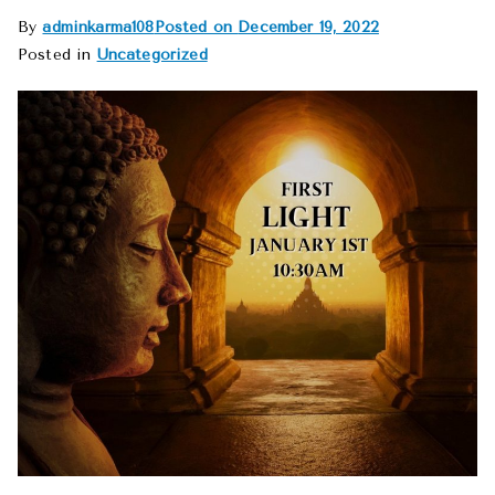
By
adminkarma108
Posted on
December 19, 2022
Posted in
Uncategorized