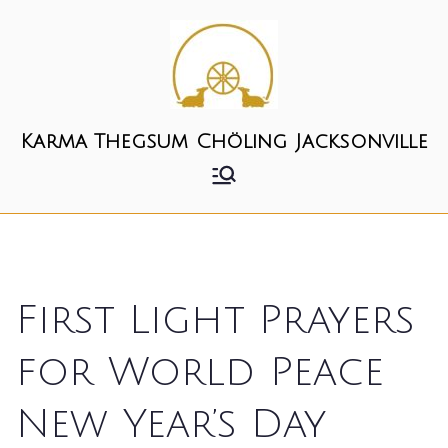
Skip
to
content
Karma Thegsum Chöling Jacksonville
First Light Prayers
for World Peace
New Year’s Day