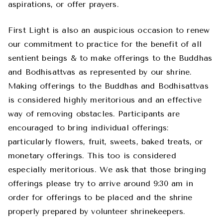
aspirations, or offer prayers.
First Light is also an auspicious occasion to renew
our commitment to practice for the benefit of all
sentient beings & to make offerings to the Buddhas
and Bodhisattvas as represented by our shrine.
Making offerings to the Buddhas and Bodhisattvas
is considered highly meritorious and an effective
way of removing obstacles. Participants are
encouraged to bring individual offerings:
particularly flowers, fruit, sweets, baked treats, or
monetary offerings. This too is considered
especially meritorious. We ask that those bringing
offerings please try to arrive around 9:30 am in
order for offerings to be placed and the shrine
properly prepared by volunteer shrinekeepers.