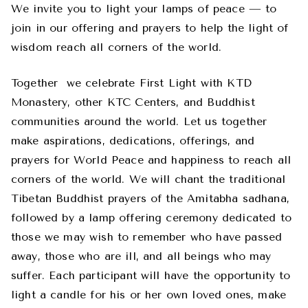
We invite you to light your lamps of peace — to
join in our offering and prayers to help the light of
wisdom reach all corners of the world.
Together
we celebrate First Light with KTD
Monastery, other KTC Centers, and Buddhist
communities around the world. Let us together
make aspirations, dedications, offerings, and
prayers for World Peace and happiness to reach all
corners of the world. We will chant the traditional
Tibetan Buddhist prayers of the Amitabha sadhana,
followed by a lamp offering ceremony dedicated to
those we may wish to remember who have passed
away, those who are ill, and all beings who may
suffer. Each participant will have the opportunity to
light a candle for his or her own loved ones, make