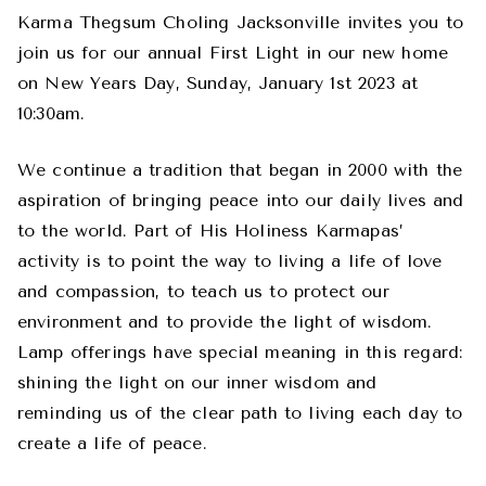
Karma Thegsum Choling Jacksonville invites you to
join us for our annual First Light in our new home
on New Years Day, Sunday, January 1st 2023 at
10:30am.
We continue a tradition that began in 2000 with the
aspiration of bringing peace into our daily lives and
to the world. Part of His Holiness Karmapas’
activity is to point the way to living a life of love
and compassion, to teach us to protect our
environment and to provide the light of wisdom.
Lamp offerings have special meaning in this regard:
shining the light on our inner wisdom and
reminding us of the clear path to living each day to
create a life of peace.