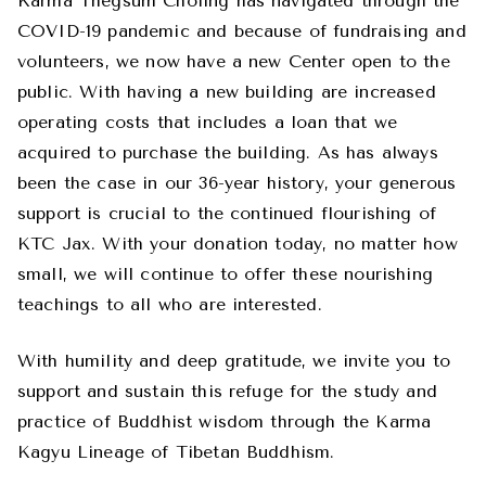
Karma Thegsum Choling has navigated through the
COVID-19 pandemic and because of fundraising and
volunteers, we now have a new Center open to the
public. With having a new building are increased
operating costs that includes a loan that we
acquired to purchase the building. As has always
been the case in our 36-year history, your generous
support is crucial to the continued flourishing of
KTC Jax. With your donation today, no matter how
small, we will continue to offer these nourishing
teachings to all who are interested.
With humility and deep gratitude, we invite you to
support and sustain this refuge for the study and
practice of Buddhist wisdom through the Karma
Kagyu Lineage of Tibetan Buddhism.