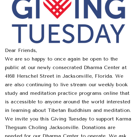
Dear Friends,
We are so happy to once again be open to the
public at our newly consecrated Dharma Center at
4168 Herschel Street in Jacksonville, Florida. We
are also continuing to live stream our weekly book
study and meditation practice programs online that
is accessible to anyone around the world interested
in learning about Tibetan Buddhism and meditation.
We invite you this Giving Tuesday to support Karma
Thegsum Choling Jacksonville. Donations are
needed for our Dharma Center to operate. We ask