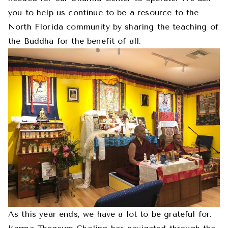
you to help us continue to be a resource to the
North Florida community by sharing the teaching of
the Buddha for the benefit of all.
As this year ends, we have a lot to be grateful for.