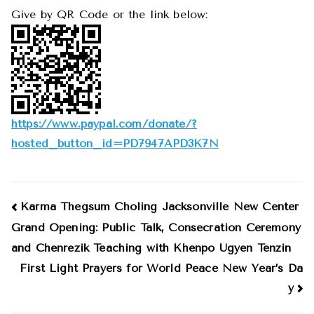
Give by QR Code or the link below:
https://www.paypal.com/donate/
?
hosted_button_id=
PD7947APD3K7N
Post
Karma Thegsum Choling Jacksonville New Center
Grand Opening: Public Talk, Consecration Ceremony
navigation
and Chenrezik Teaching with Khenpo Ugyen Tenzin
First Light Prayers for World Peace New Year’s Da
y