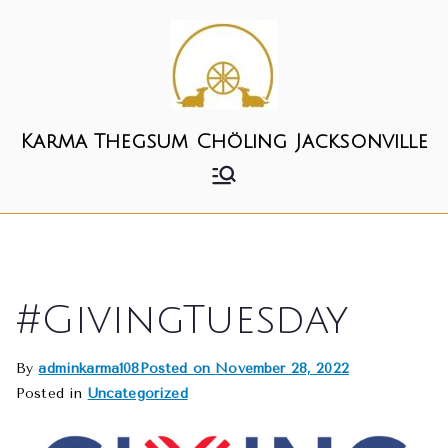
Skip
to
content
Karma Thegsum Chöling Jacksonville
#GivingTuesday
By
adminkarma108
Posted on
November 28, 2022
Posted in
Uncategorized