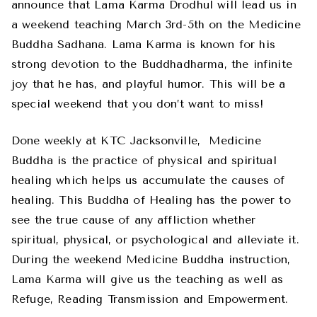
announce that Lama Karma Drodhul will lead us in
a weekend teaching March 3rd-5th on the Medicine
Buddha Sadhana. Lama Karma is known for his
strong devotion to the Buddhadharma, the infinite
joy that he has, and playful humor. This will be a
special weekend that you don’t want to miss!
Done weekly at KTC Jacksonville,
Medicine
Buddha is the practice of physical and spiritual
healing which helps us accumulate the causes of
healing. This Buddha of Healing has the power to
see the true cause of any affliction whether
spiritual, physical, or psychological and alleviate it.
During the weekend Medicine Buddha instruction,
Lama Karma will give us the teaching as well as
Refuge, Reading Transmission and Empowerment.