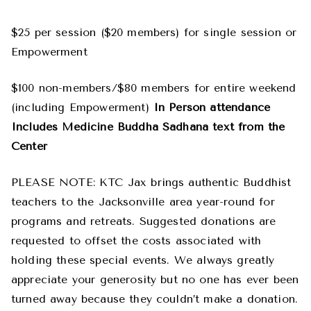
$25 per session ($20 members) for single session or
Empowerment
$100 non-members/$80 members for entire weekend
(including Empowerment)
In Person attendance
Includes Medicine Buddha Sadhana text from the
Center
PLEASE NOTE: KTC Jax brings authentic Buddhist
teachers to the Jacksonville area year-round for
programs and retreats. Suggested donations are
requested to offset the costs associated with
holding these special events. We always greatly
appreciate your generosity but no one has ever been
turned away because they couldn’t make a donation.