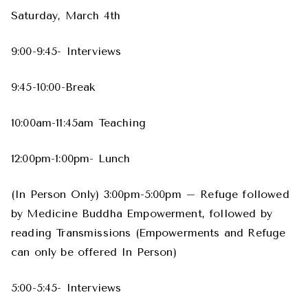
Saturday, March 4th
9:00-9:45- Interviews
9:45-10:00-Break
10:00am-11:45am Teaching
12:00pm-1:00pm- Lunch
(In Person Only) 3:00pm-5:00pm – Refuge followed
by Medicine Buddha Empowerment, followed by
reading Transmissions (Empowerments and Refuge
can only be offered In Person)
5:00-5:45- Interviews