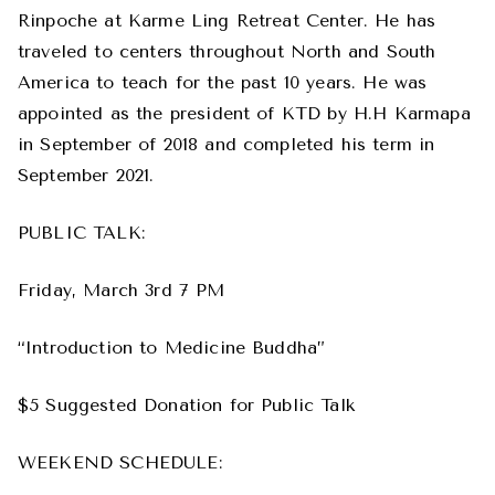
Rinpoche at Karme Ling Retreat Center. He has
traveled to centers throughout North and South
America to teach for the past 10 years. He was
appointed as the president of KTD by H.H Karmapa
in September of 2018 and completed his term in
September 2021.
PUBLIC TALK:
Friday, March 3rd 7 PM
“Introduction to Medicine Buddha”
$5 Suggested Donation for Public Talk
WEEKEND SCHEDULE: