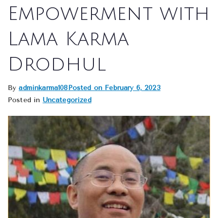
Empowerment with
Lama Karma
Drodhul
By
adminkarma108
Posted on
February 6, 2023
Posted in
Uncategorized