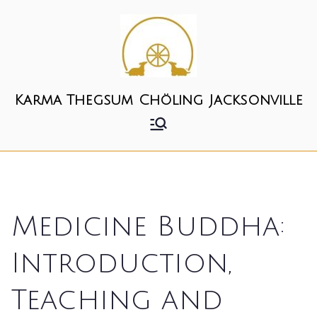
Skip
to
content
Karma Thegsum Chöling Jacksonville
Medicine Buddha:
Introduction,
Teaching and