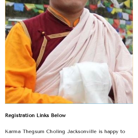
Registration Links Below
Karma Thegsum Choling Jacksonville is happy to