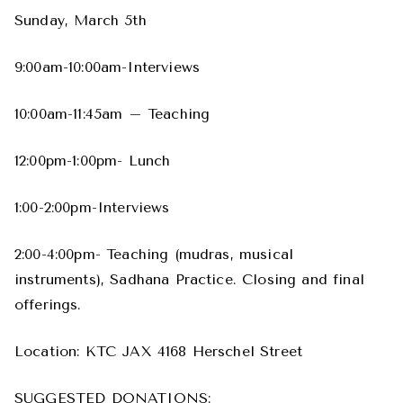
Sunday, March 5th
9:00am-10:00am-Interviews
10:00am-11:45am – Teaching
12:00pm-1:00pm- Lunch
1:00-2:00pm-Interviews
2:00-4:00pm- Teaching (mudras, musical
instruments), Sadhana Practice. Closing and final
offerings.
Location: KTC JAX 4168 Herschel Street
SUGGESTED DONATIONS: