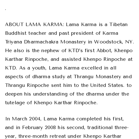
.
ABOUT LAMA KARMA: Lama Karma is a Tibetan
Buddhist teacher and past president of Karma
Triyana Dharmachakra Monastery in Woodstock, NY.
He also is the nephew of KTD’s first Abbot, Khenpo
Karthar Rinpoche, and assisted Khenpo Rinpoche at
KTD. As a youth, Lama Karma excelled in all
aspects of dharma study at Thrangu Monastery and
Thrangu Rinpoche sent him to the United States. to
deepen his understanding of the dharma under the
tutelage of Khenpo Karthar Rinpoche.
In March 2004, Lama Karma completed his first,
and in February 2008 his second, traditional three-
year, three-month retreat under Khenpo Karthar