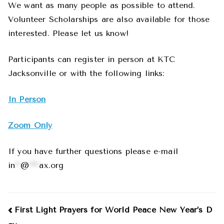
We want as many people as possible to attend.
Volunteer Scholarships are also available for those
interested. Please let us know!
Participants can register in person at KTC
Jacksonville or with the following links:
In Person
Zoom Only
If you have further questions please e-mail
in
**
@
****
ax.org
Post
First Light Prayers for World Peace New Year’s D