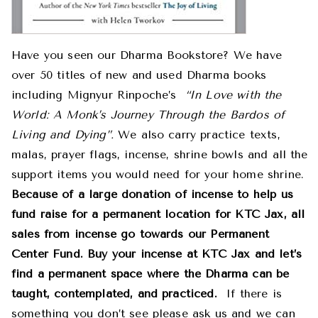
Have you seen our Dharma Bookstore? We have
over 50 titles of new and used Dharma books
including Mignyur Rinpoche’s
“In Love with the
World: A Monk’s Journey Through the Bardos of
Living and Dying”.
We also carry practice texts,
malas, prayer flags, incense, shrine bowls and all the
support items you would need for your home shrine.
Because of a large donation of incense to help us
fund raise for a permanent location for KTC Jax, all
sales from incense go towards our Permanent
Center Fund. Buy your incense at KTC Jax and let’s
find a permanent space where the Dharma can be
taught, contemplated, and practiced.
If there is
something you don’t see please ask us and we can