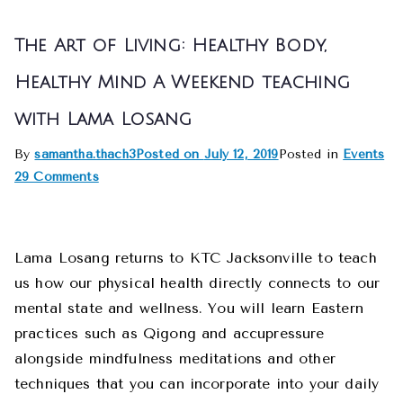
The Art of Living: Healthy Body,
Healthy Mind A Weekend teaching
with Lama Losang
By
samantha.thach3
Posted on
July 12, 2019
Posted in
Events
29 Comments
Lama Losang returns to KTC Jacksonville to teach
us how our physical health directly connects to our
mental state and wellness. You will learn Eastern
practices such as Qigong and accupressure
alongside mindfulness meditations and other
techniques that you can incorporate into your daily