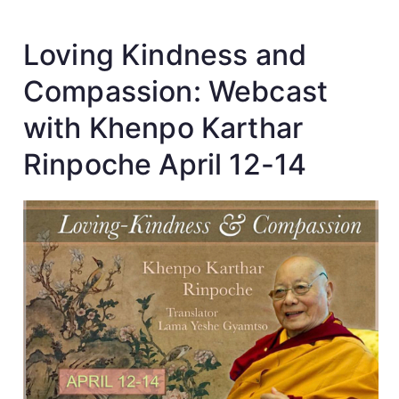
Loving Kindness and
Compassion: Webcast
with Khenpo Karthar
Rinpoche April 12-14