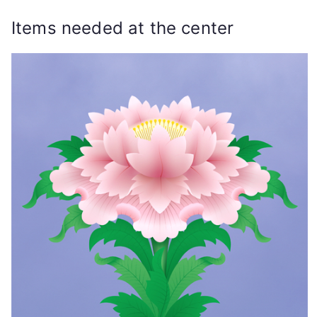
Items needed at the center