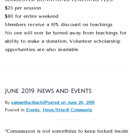
$25 per session
$80 for entire weekend
Members receive a 10% discount on teachings
No one will ever be turned away from teachings for
ability to make a donation. Volunteer scholarship
opportunities are also available
June 2019 News and Events
By
samantha.thach3
Posted on
June 20, 2019
Posted in
Events
,
News/Misc
8 Comments
“Compassion is not something to keep locked inside