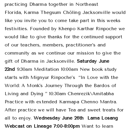
practicing Dharma together in Northeast
Florida, Karma Thegsum Chöling Jacksonville would
like you invite you to come take part in this weeks
festivities. Founded by Khenpo Karthar Rinpoche we
would like to give thanks for the continued support
of our teachers, members, practitioner’s and
community as we continue our mission to give the
gift of Dharma in Jacksonville.
Saturday June
22nd
9:30am Meditation 10:00am New book study
starts with Mignyur Rinpoche’s “In Love with the
World: A Monk’s Journey Through the Bardos of
Living and Dying ” 10:30am Chenrezik\Amitabha
Practice with extended Karmapa Chenno Mantra.
After practice we will have Tea and sweet treats for
all to enjoy.
Wednesday June 26th
Lama Losang
Webcast on Lineage 7:00-8:00pm
Want to learn