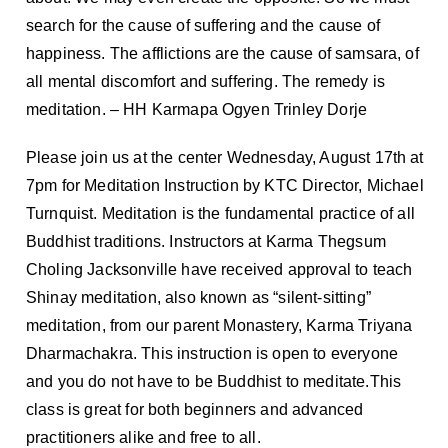
search for the cause of suffering and the cause of
happiness. The afflictions are the cause of samsara, of
all mental discomfort and suffering. The remedy is
meditation. – HH Karmapa Ogyen Trinley Dorje
Please join us at the center Wednesday, August 17th at
7pm for Meditation Instruction by KTC Director, Michael
Turnquist. Meditation is the fundamental practice of all
Buddhist traditions. Instructors at Karma Thegsum
Choling Jacksonville have received approval to teach
Shinay meditation, also known as “silent-sitting”
meditation, from our parent Monastery, Karma Triyana
Dharmachakra. This instruction is open to everyone
and you do not have to be Buddhist to meditate.This
class is great for both beginners and advanced
practitioners alike and free to all.