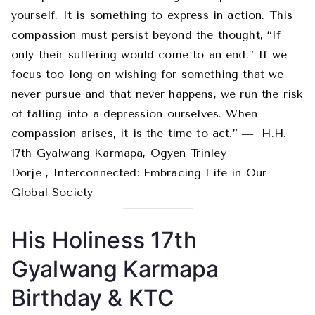
yourself. It is something to express in action. This
compassion must persist beyond the thought, “If
only their suffering would come to an end.” If we
focus too long on wishing for something that we
never pursue and that never happens, we run the risk
of falling into a depression ourselves. When
compassion arises, it is the time to act.” ― -H.H.
17th Gyalwang Karmapa, Ogyen Trinley
Dorje , Interconnected: Embracing Life in Our
Global Society
His Holiness 17th
Gyalwang Karmapa
Birthday & KTC