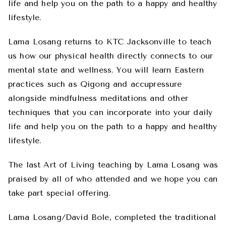
life and help you on the path to a happy and healthy
lifestyle.
Lama Losang returns to KTC Jacksonville to teach
us how our physical health directly connects to our
mental state and wellness. You will learn Eastern
practices such as Qigong and accupressure
alongside mindfulness meditations and other
techniques that you can incorporate into your daily
life and help you on the path to a happy and healthy
lifestyle.
The last Art of Living teaching by Lama Losang was
praised by all of who attended and we hope you can
take part special offering.
Lama Losang/David Bole, completed the traditional