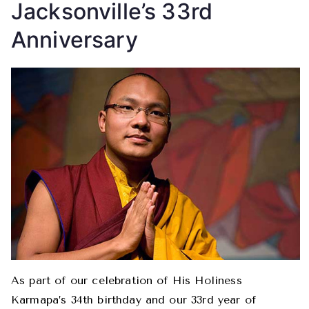
Jacksonville’s 33rd
Anniversary
As part of our celebration of His Holiness
Karmapa’s 34th birthday and our 33rd year of