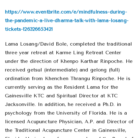
https://www.eventbrite.com/e/mindfulness-during-
the-pandemic-a-live-dharma-talk-with-lama-losang-
tickets-126326653421
Lama Losang/David Bole, completed the traditional
three year retreat at Karme Ling Retreat Center
under the direction of Khenpo Karthar Rinpoche. He
received getsul (intermediate) and gelong (full)
ordination from Khenchen Thrangu Rinpoche. He is
currently serving as the Resident Lama for the
Gainesville KTC and Spiritual Director at KTC
Jacksonville. In addition, he received a Ph.D. in
psychology from the University of Florida. He is a
licensed Acupuncture Physician, A.P. and Director of
the Traditional Acupuncture Center in Gainesville,