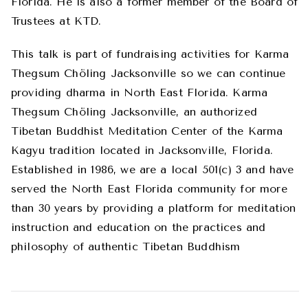
Florida. He is also a former member of the Board of
Trustees at KTD.
This talk is part of fundraising activities for Karma
Thegsum Chöling Jacksonville so we can continue
providing dharma in North East Florida. Karma
Thegsum Chöling Jacksonville, an authorized
Tibetan Buddhist Meditation Center of the Karma
Kagyu tradition located in Jacksonville, Florida.
Established in 1986, we are a local 501(c) 3 and have
served the North East Florida community for more
than 30 years by providing a platform for meditation
instruction and education on the practices and
philosophy of authentic Tibetan Buddhism