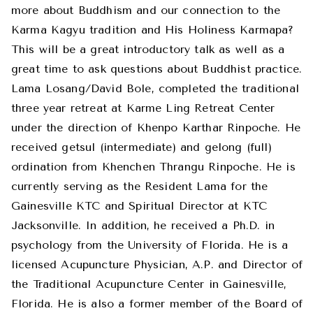
more about Buddhism and our connection to the
Karma Kagyu tradition and His Holiness Karmapa?
This will be a great introductory talk as well as a
great time to ask questions about Buddhist practice.
Lama Losang/David Bole, completed the traditional
three year retreat at Karme Ling Retreat Center
under the direction of Khenpo Karthar Rinpoche. He
received getsul (intermediate) and gelong (full)
ordination from Khenchen Thrangu Rinpoche. He is
currently serving as the Resident Lama for the
Gainesville KTC and Spiritual Director at KTC
Jacksonville. In addition, he received a Ph.D. in
psychology from the University of Florida. He is a
licensed Acupuncture Physician, A.P. and Director of
the Traditional Acupuncture Center in Gainesville,
Florida. He is also a former member of the Board of