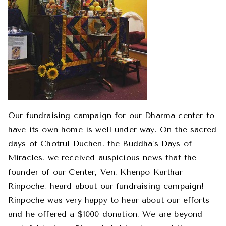
Our fundraising campaign for our Dharma center to
have its own home is well under way. On the sacred
days of Chotrul Duchen, the Buddha’s Days of
Miracles, we received auspicious news that the
founder of our Center, Ven. Khenpo Karthar
Rinpoche, heard about our fundraising campaign!
Rinpoche was very happy to hear about our efforts
and he offered a $1000 donation. We are beyond