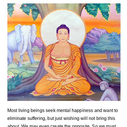
Most living beings seek mental happiness and want to
eliminate suffering, but just wishing will not bring this
about. We may even create the opposite. So we must