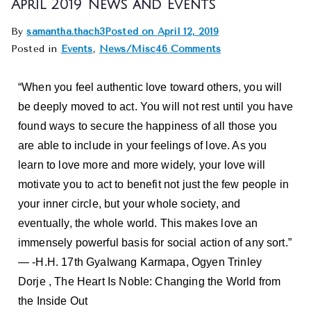
April 2019 News and Events
By
samantha.thach3
Posted on
April 12, 2019
Posted in
Events
,
News/Misc
46 Comments
“When you feel authentic love toward others, you will
be deeply moved to act. You will not rest until you have
found ways to secure the happiness of all those you
are able to include in your feelings of love. As you
learn to love more and more widely, your love will
motivate you to act to benefit not just the few people in
your inner circle, but your whole society, and
eventually, the whole world. This makes love an
immensely powerful basis for social action of any sort.”
― -H.H. 17th Gyalwang Karmapa, Ogyen Trinley
Dorje , The Heart Is Noble: Changing the World from
the Inside Out