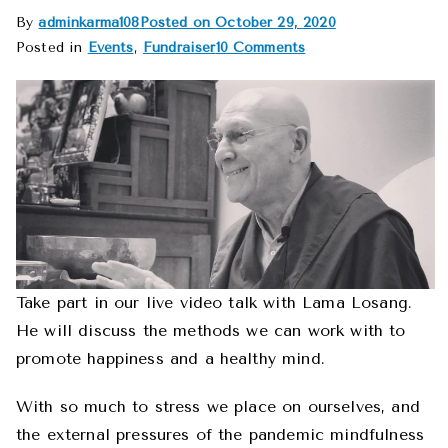
By
adminkarma108
Posted on
October 29, 2020
Posted in
Events
,
Fundraiser
10 Comments
Take part in our live video talk with Lama Losang.
He will discuss the methods we can work with to
promote happiness and a healthy mind.
With so much to stress we place on ourselves, and
the external pressures of the pandemic mindfulness