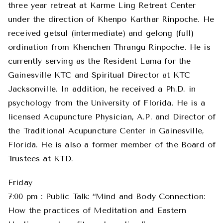
three year retreat at Karme Ling Retreat Center
under the direction of Khenpo Karthar Rinpoche. He
received getsul (intermediate) and gelong (full)
ordination from Khenchen Thrangu Rinpoche. He is
currently serving as the Resident Lama for the
Gainesville KTC and Spiritual Director at KTC
Jacksonville. In addition, he received a Ph.D. in
psychology from the University of Florida. He is a
licensed Acupuncture Physician, A.P. and Director of
the Traditional Acupuncture Center in Gainesville,
Florida. He is also a former member of the Board of
Trustees at KTD.
Friday
7:00 pm : Public Talk: “Mind and Body Connection:
How the practices of Meditation and Eastern