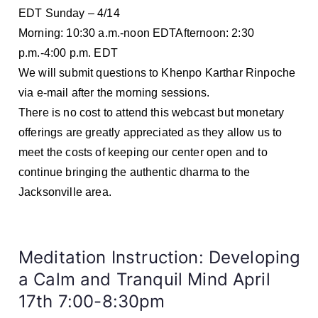
EDT Sunday – 4/14
Morning: 10:30 a.m.-noon EDTAfternoon: 2:30
p.m.-4:00 p.m. EDT
We will submit questions to Khenpo Karthar Rinpoche
via e-mail after the morning sessions.
There is no cost to attend this webcast but monetary
offerings are greatly appreciated as they allow us to
meet the costs of keeping our center open and to
continue bringing the authentic dharma to the
Jacksonville area.
Meditation Instruction: Developing
a Calm and Tranquil Mind April
17th 7:00-8:30pm