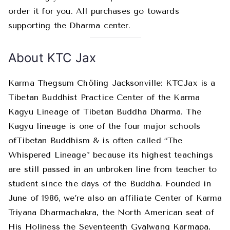
order it for you. All purchases go towards
supporting the Dharma center.
About KTC Jax
Karma Thegsum Chöling Jacksonville: KTCJax is a
Tibetan Buddhist Practice Center of the Karma
Kagyu Lineage of Tibetan Buddha Dharma. The
Kagyu lineage is one of the four major schools
ofTibetan Buddhism & is often called “The
Whispered Lineage” because its highest teachings
are still passed in an unbroken line from teacher to
student since the days of the Buddha. Founded in
June of 1986, we’re also an affiliate Center of Karma
Triyana Dharmachakra, the North American seat of
His Holiness the Seventeenth Gyalwang Karmapa,