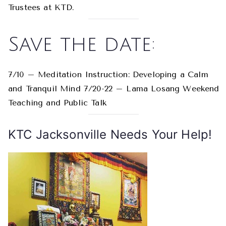
Trustees at KTD.
Save the date:
7/10 – Meditation Instruction: Developing a Calm
and Tranquil Mind 7/20-22 – Lama Losang Weekend
Teaching and Public Talk
KTC Jacksonville Needs Your Help!