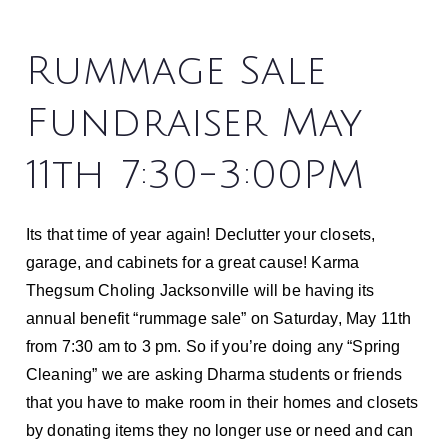
Rummage Sale
Fundraiser May
11th 7:30-3:00PM
Its that time of year again! Declutter your closets,
garage, and cabinets for a great cause! Karma
Thegsum Choling Jacksonville will be having its
annual benefit “rummage sale” on Saturday, May 11th
from 7:30 am to 3 pm. So if you’re doing any “Spring
Cleaning” we are asking Dharma students or friends
that you have to make room in their homes and closets
by donating items they no longer use or need and can