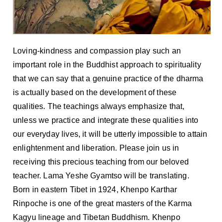
Loving-kindness and compassion play such an
important role in the Buddhist approach to spirituality
that we can say that a genuine practice of the dharma
is actually based on the development of these
qualities. The teachings always emphasize that,
unless we practice and integrate these qualities into
our everyday lives, it will be utterly impossible to attain
enlightenment and liberation. Please join us in
receiving this precious teaching from our beloved
teacher. Lama Yeshe Gyamtso will be translating.
Born in eastern Tibet in 1924, Khenpo Karthar
Rinpoche is one of the great masters of the Karma
Kagyu lineage and Tibetan Buddhism. Khenpo