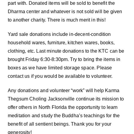
part with. Donated items will be sold to benefit the
Dharma center and whatever is not sold will be given
to another charity. There is much merit in this!
Yard sale donations include in-decent-condition
household wares, furniture, kitchen wares, books,
clothing, etc. Last minute donations to the KTC can be
brought Friday 6:30-8:30pm. Try to bring the items in
boxes as we have limited storage space. Please
contact us if you would be available to volunteer.
Any donations and volunteer “work” will help Karma
Thegsum Choling Jacksonville continue its mission to
offer others in North Florida the opportunity to learn
meditation and study the Buddha’s teachings for the
benefit of all sentient beings. Thank you for your
generosity!