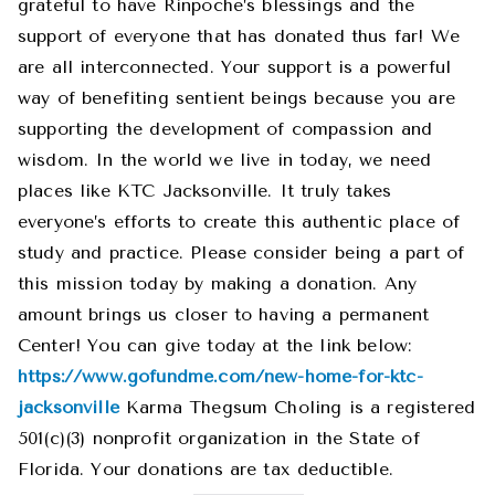
grateful to have Rinpoche’s blessings and the
support of everyone that has donated thus far! We
are all interconnected. Your support is a powerful
way of benefiting sentient beings because you are
supporting the development of compassion and
wisdom. In the world we live in today, we need
places like KTC Jacksonville. It truly takes
everyone’s efforts to create this authentic place of
study and practice. Please consider being a part of
this mission today by making a donation. Any
amount brings us closer to having a permanent
Center! You can give today at the link below:
https://www.gofundme.com/new-home-for-ktc-
jacksonville
Karma Thegsum Choling is a registered
501(c)(3) nonprofit organization in the State of
Florida. Your donations are tax deductible.