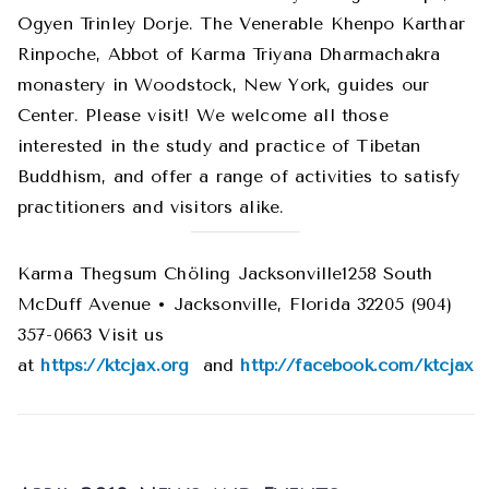
Ogyen Trinley Dorje. The Venerable Khenpo Karthar
Rinpoche, Abbot of Karma Triyana Dharmachakra
monastery in Woodstock, New York, guides our
Center. Please visit! We welcome all those
interested in the study and practice of Tibetan
Buddhism, and offer a range of activities to satisfy
practitioners and visitors alike.
Karma Thegsum Chöling Jacksonville1258 South
McDuff Avenue • Jacksonville, Florida 32205 (904)
357-0663 Visit us
at
https://ktcjax.org
and
http://facebook.com/ktcjax