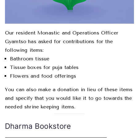
Our resident Monastic and Operations Officer
Gyamtso has asked for contributions for the
following items:
Bathroom tissue
Tissue boxes for puja tables
Flowers and food offerings
You can also make a donation in lieu of these items
and specify that you would like it to go towards the
needed shrine keeping items.
Dharma Bookstore