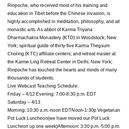
Rinpoche, who received most of his training and
education in Tibet before the Chinese invasion, is
highly accomplished in meditation, philosophy, and all
monastic arts. As abbot of Karma Triyana
Dharmachakra Monastery (KTD) in Woodstock, New
York; spiritual guide of thirty-five Karma Thegsum
Choling (KTC) affiliate centers; and retreat master at
the Karme Ling Retreat Center in Delhi, New York;
Rinpoche has touched the hearts and minds of many
thousands of students.
Live Webcast Teaching Schedule:
Friday – 4/12 Evening: 7:00-8:30 p.m. EDT
Saturday – 4/13
Morning: 10:30 a.m.-noon EDTNoon-1:30p Vegetarian
Pot Luck Luncheon(we have moved our Pot Luck
Luncheon up one week)Afternoon: 3:30 p.m.-5:00 p.m.