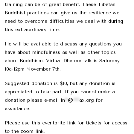
training can be of great benefit. These Tibetan
Buddhist practices can give us the resilience we
need to overcome difficulties we deal with during
this extraordinary time.
He will be available to discuss any questions you
have about mindfulness as well as other topics
about Buddhism. Virtual Dharma talk is Saturday
10a-12pm November 7th.
Suggested donation is $10, but any donation is
appreciated to take part. If you cannot make a
donation please e-mail
in
**
@
****
ax.org
for
assistance.
Please use this eventbrite link for tickets for access
to the zoom link.