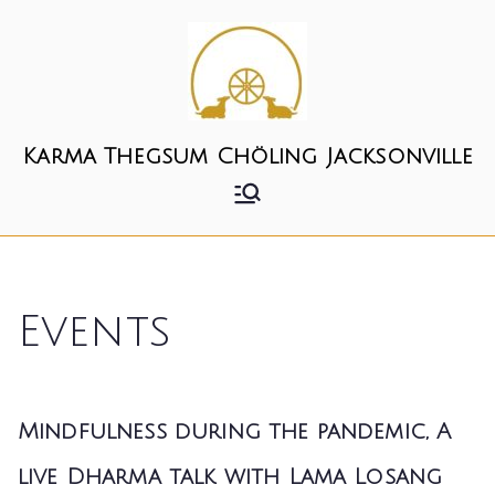
Karma Thegsum Chöling Jacksonville
Events
Mindfulness during the pandemic, A
live Dharma talk with Lama Losang