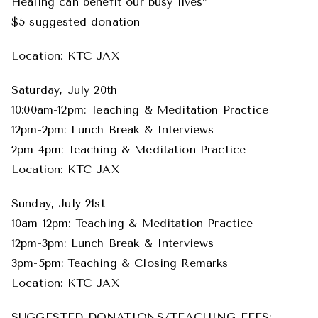
Healing can benefit our busy lives”
$5 suggested donation
Location: KTC JAX
Saturday, July 20th
10:00am-12pm: Teaching & Meditation Practice
12pm-2pm: Lunch Break & Interviews
2pm-4pm: Teaching & Meditation Practice
Location: KTC JAX
Sunday, July 21st
10am-12pm: Teaching & Meditation Practice
12pm-3pm: Lunch Break & Interviews
3pm-5pm: Teaching & Closing Remarks
Location: KTC JAX
SUGGESTED DONATIONS/TEACHING FEES: