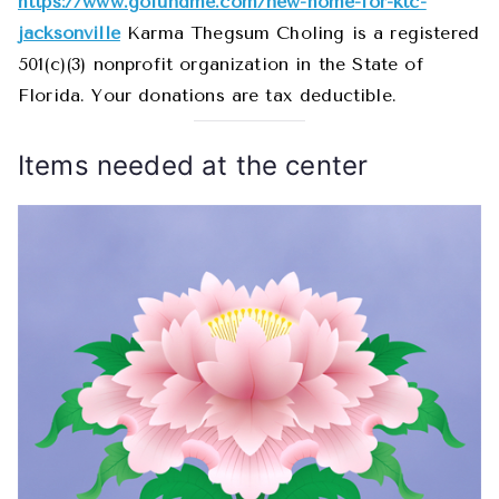
https://www.gofundme.com/new-home-for-ktc-
jacksonville
Karma Thegsum Choling is a registered
501(c)(3) nonprofit organization in the State of
Florida. Your donations are tax deductible.
Items needed at the center