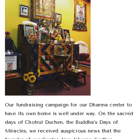
Our fundraising campaign for our Dharma center to
have its own home is well under way. On the sacred
days of Chotrul Duchen, the Buddha’s Days of
Miracles, we received auspicious news that the