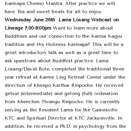
Karmapa Chenno Mantra. After practice we will
have Tea and sweet treats for all to enjoy.
Wednesday June 26th
Lama Losang Webcast on
Lineage 7:00-8:00pm
Want to learn more about
Buddhism and our connection to the Karma Kagyu
tradition and His Holiness Karmapa? This will be a
great introductory talk as well as a great time to
ask questions about Buddhist practice. Lama
Losang/David Bole, completed the traditional three
year retreat at Karme Ling Retreat Center under the
direction of Khenpo Karthar Rinpoche. He received
getsul (intermediate) and gelong (full) ordination
from Khenchen Thrangu Rinpoche. He is currently
serving as the Resident Lama for the Gainesville
KTC and Spiritual Director at KTC Jacksonville. In
addition, he received a Ph.D. in psychology from the