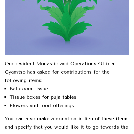
Our resident Monastic and Operations Officer
Gyamtso has asked for contributions for the
following items:
Bathroom tissue
Tissue boxes for puja tables
Flowers and food offerings
You can also make a donation in lieu of these items
and specify that you would like it to go towards the