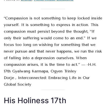
June
2019
News
“Compassion is not something to keep locked inside
and
yourself. It is something to express in action. This
Events
compassion must persist beyond the thought, “If
only their suffering would come to an end.” If we
focus too long on wishing for something that we
never pursue and that never happens, we run the risk
of falling into a depression ourselves. When
compassion arises, it is the time to act.” ― -H.H.
17th Gyalwang Karmapa, Ogyen Trinley
Dorje , Interconnected: Embracing Life in Our
Global Society
His Holiness 17th