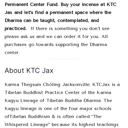
Permanent Center Fund. Buy your incense at KTC
Jax and let’s find a permanent space where the
Dharma can be taught, contemplated, and
practiced.
If there is something you don’t see
please ask us and we can order it for you. All
purchases go towards supporting the Dharma
center.
About KTC Jax
Karma Thegsum Chöling Jacksonville: KTCJax is a
Tibetan Buddhist Practice Center of the Karma
Kagyu Lineage of Tibetan Buddha Dharma. The
Kagyu lineage is one of the four major schools
ofTibetan Buddhism & is often called “The
Whispered Lineage” because its highest teachings