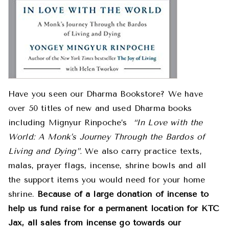
Have you seen our Dharma Bookstore? We have
over 50 titles of new and used Dharma books
including Mignyur Rinpoche’s
“In Love with the
World: A Monk’s Journey Through the Bardos of
Living and Dying”.
We also carry practice texts,
malas, prayer flags, incense, shrine bowls and all
the support items you would need for your home
shrine.
Because of a large donation of incense to
help us fund raise for a permanent location for KTC
Jax, all sales from incense go towards our