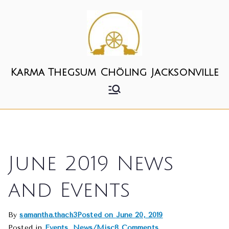
Skip
to
content
Karma Thegsum Chöling Jacksonville
June 2019 News
and Events
By
samantha.thach3
Posted on
June 20, 2019
on
Posted in
Events
,
News/Misc
8 Comments