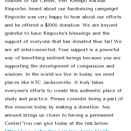
founder of our Center, Ven. Khenpo Karthar
Rinpoche, heard about our fundraising campaign!
Rinpoche was very happy to hear about our efforts
and he offered a $1000 donation. We are beyond
grateful to have Rinpoche’s blessings and the
support of everyone that has donated thus far! We
are all interconnected. Your support is a powerful
way of benefiting sentient beings because you are
supporting the development of compassion and
wisdom. In the world we live in today, we need
places like KTC Jacksonville. It truly takes
everyone’s efforts to create this authentic place of
study and practice. Please consider being a part of
this mission today by making a donation. Any
amount brings us closer to having a permanent
Center! You can give today at the link below: