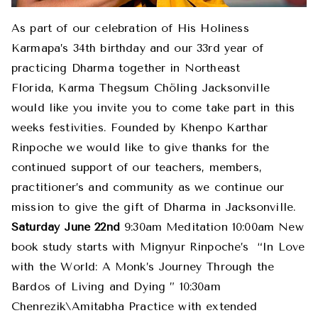
As part of our celebration of His Holiness
Karmapa’s 34th birthday and our 33rd year of
practicing Dharma together in Northeast
Florida, Karma Thegsum Chöling Jacksonville
would like you invite you to come take part in this
weeks festivities. Founded by Khenpo Karthar
Rinpoche we would like to give thanks for the
continued support of our teachers, members,
practitioner’s and community as we continue our
mission to give the gift of Dharma in Jacksonville.
Saturday June 22nd
9:30am Meditation 10:00am New
book study starts with Mignyur Rinpoche’s “In Love
with the World: A Monk’s Journey Through the
Bardos of Living and Dying ” 10:30am
Chenrezik\Amitabha Practice with extended