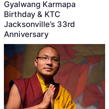
Gyalwang Karmapa
Birthday & KTC
Jacksonville’s 33rd
Anniversary