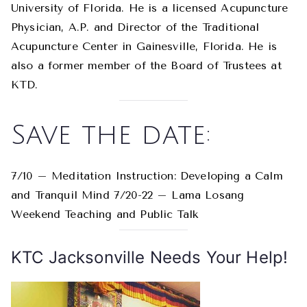
University of Florida. He is a licensed Acupuncture
Physician, A.P. and Director of the Traditional
Acupuncture Center in Gainesville, Florida. He is
also a former member of the Board of Trustees at
KTD.
Save the date:
7/10 – Meditation Instruction: Developing a Calm
and Tranquil Mind 7/20-22 – Lama Losang
Weekend Teaching and Public Talk
KTC Jacksonville Needs Your Help!