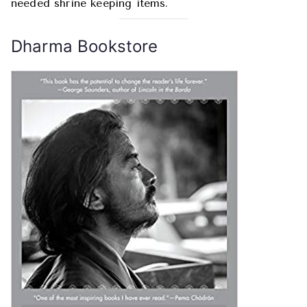
needed shrine keeping items.
Dharma Bookstore