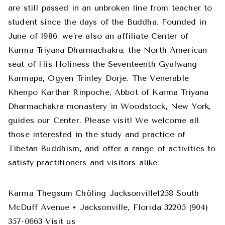
are still passed in an unbroken line from teacher to
student since the days of the Buddha. Founded in
June of 1986, we’re also an affiliate Center of
Karma Triyana Dharmachakra, the North American
seat of His Holiness the Seventeenth Gyalwang
Karmapa, Ogyen Trinley Dorje. The Venerable
Khenpo Karthar Rinpoche, Abbot of Karma Triyana
Dharmachakra monastery in Woodstock, New York,
guides our Center. Please visit! We welcome all
those interested in the study and practice of
Tibetan Buddhism, and offer a range of activities to
satisfy practitioners and visitors alike.
Karma Thegsum Chöling Jacksonville1258 South
McDuff Avenue • Jacksonville, Florida 32205 (904)
357-0663 Visit us