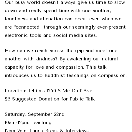
Our busy world doesn’t always give us time to slow
down and really spend time with one another;
loneliness and alienation can occur even when we
are “connected” through our seemingly ever-present
electronic tools and social media sites.
How can we reach across the gap and meet one
another with kindness? By awakening our natural
capacity for love and compassion. This talk
introduces us to Buddhist teachings on compassion.
Location: Tehila’s 1250 S Mc Duff Ave
$5 Suggested Donation for Public Talk
Saturday, September 22nd
10am-12pm: Teaching
12pm-2pm: Lunch Break & Interviews