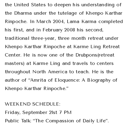
the United States to deepen his understanding of
the Dharma under the tutelage of Khenpo Karthar
Rinpoche. In March 2004, Lama Karma completed
his first, and in February 2008 his second,
traditional three-year, three month retreat under
Khenpo Karthar Rinpoche at Karme Ling Retreat
Center. He is now one of the Drubpons(retreat
masters) at Karme Ling and travels to centers
throughout North America to teach. He is the
author of “Amrita of Eloquence: A Biography of
Khenpo Karthar Rinpoche.”
WEEKEND SCHEDULE:
Friday, September 21st 7 PM
Public Talk: “The Compassion of Daily Life”.