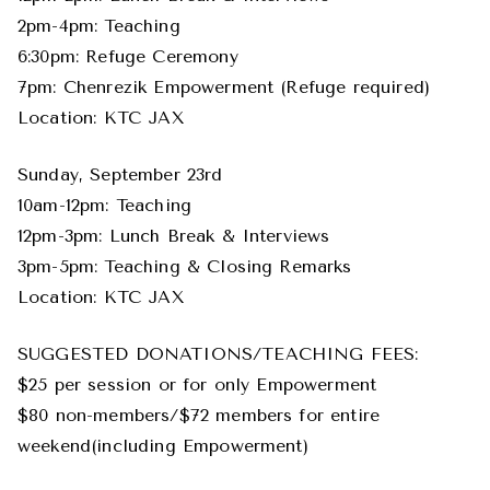
2pm-4pm: Teaching
6:30pm: Refuge Ceremony
7pm: Chenrezik Empowerment (Refuge required)
Location: KTC JAX
Sunday, September 23rd
10am-12pm: Teaching
12pm-3pm: Lunch Break & Interviews
3pm-5pm: Teaching & Closing Remarks
Location: KTC JAX
SUGGESTED DONATIONS/TEACHING FEES:
$25 per session or for only Empowerment
$80 non-members/$72 members for entire
weekend(including Empowerment)