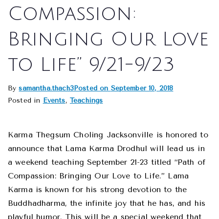
Compassion:
Bringing Our Love
to Life” 9/21-9/23
By
samantha.thach3
Posted on
September 10, 2018
Posted in
Events
,
Teachings
Karma Thegsum Choling Jacksonville is honored to
announce that Lama Karma Drodhul will lead us in
a weekend teaching September 21-23 titled “Path of
Compassion: Bringing Our Love to Life.” Lama
Karma is known for his strong devotion to the
Buddhadharma, the infinite joy that he has, and his
playful humor. This will be a special weekend that