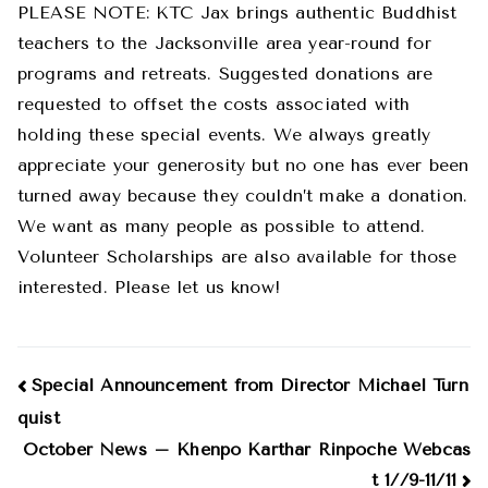
PLEASE NOTE: KTC Jax brings authentic Buddhist
teachers to the Jacksonville area year-round for
programs and retreats. Suggested donations are
requested to offset the costs associated with
holding these special events. We always greatly
appreciate your generosity but no one has ever been
turned away because they couldn’t make a donation.
We want as many people as possible to attend.
Volunteer Scholarships are also available for those
interested. Please let us know!
Post
Special Announcement from Director Michael Turn
quist
navigation
October News – Khenpo Karthar Rinpoche Webcas
t 1//9-11/11