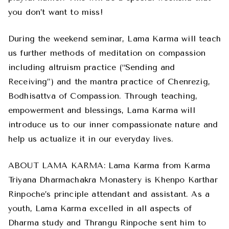
you don’t want to miss!
During the weekend seminar, Lama Karma will teach
us further methods of meditation on compassion
including altruism practice (“Sending and
Receiving”) and the mantra practice of Chenrezig,
Bodhisattva of Compassion. Through teaching,
empowerment and blessings, Lama Karma will
introduce us to our inner compassionate nature and
help us actualize it in our everyday lives.
ABOUT LAMA KARMA: Lama Karma from Karma
Triyana Dharmachakra Monastery is Khenpo Karthar
Rinpoche’s principle attendant and assistant. As a
youth, Lama Karma excelled in all aspects of
Dharma study and Thrangu Rinpoche sent him to