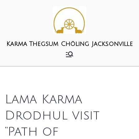
Skip
to
content
Karma Thegsum Chöling Jacksonville
Lama Karma
Drodhul visit
“Path of