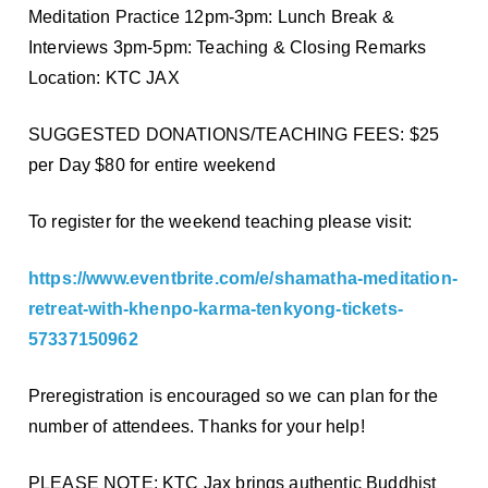
Meditation Practice 12pm-3pm: Lunch Break &
Interviews 3pm-5pm: Teaching & Closing Remarks
Location: KTC JAX
SUGGESTED DONATIONS/TEACHING FEES: $25
per Day $80 for entire weekend
To register for the weekend teaching please visit:
https://www.eventbrite.com/e/shamatha-meditation-
retreat-with-khenpo-karma-tenkyong-tickets-
57337150962
Preregistration is encouraged so we can plan for the
number of attendees. Thanks for your help!
PLEASE NOTE: KTC Jax brings authentic Buddhist