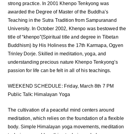
strong practice. In 2001 Khenpo Tenkyong was
awarded the Degree of Master of the Buddha’s
Teaching in the Sutra Tradition from Sampuranand
University. In October 2002, Khenpo was bestowed the
title of “khenpo”(Spiritual title and degree in Tibetan
Buddhism) by His Holiness the 17th Karmapa, Ogyen
Trinley Dorje. Skilled in meditation, yoga, and
understanding precious nature Khenpo Tenkyong’s
passion for life can be felt in all of his teachings.
WEEKEND SCHEDULE: Friday, March 8th 7 PM
Public Talk: Himalayan Yoga
The cultivation of a peaceful mind centers around
meditation, which relies on the foundation of a flexible
body. Simple Himalayan yoga movements, meditation