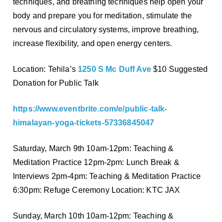
techniques, and breathing techniques help open your
body and prepare you for meditation, stimulate the
nervous and circulatory systems, improve breathing,
increase flexibility, and open energy centers.
Location: Tehila’s
1250 S Mc Duff Ave
$10 Suggested
Donation for Public Talk
https://www.eventbrite.com/e/public-talk-
himalayan-yoga-tickets-57336845047
Saturday, March 9th 10am-12pm: Teaching &
Meditation Practice 12pm-2pm: Lunch Break &
Interviews 2pm-4pm: Teaching & Meditation Practice
6:30pm: Refuge Ceremony Location: KTC JAX
Sunday, March 10th 10am-12pm: Teaching &