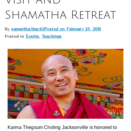
Shamatha Retreat
By
samantha.thach3
Posted on
February 25, 2019
Posted in
Events
,
Teachings
Karma Thegsum Choling Jacksonville is honored to