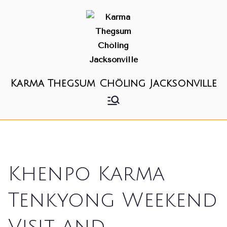
Karma Thegsum Chöling Jacksonville
Khenpo Karma
Tenkyong Weekend
Visit and