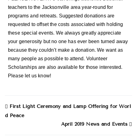
teachers to the Jacksonville area year-round for
programs and retreats. Suggested donations are
requested to offset the costs associated with holding
these special events. We always greatly appreciate
your generosity but no one has ever been turned away
because they couldn’t make a donation. We want as
many people as possible to attend. Volunteer
Scholarships are also available for those interested.
Please let us know!
First Light Ceremony and Lamp Offering for Worl
d Peace
April 2019 News and Events