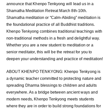
announce that Khenpo Tenkyong will lead us in a
Shamatha Meditation Retreat March 8th-10th.
Shamatha meditation or “Calm-Abiding” meditation is
the foundational practice of all Buddhist traditions.
Khenpo Tenkyong combines traditional teachings with
non-traditional methods in a fresh and delightful way.
Whether you are a new student to meditation or a
senior meditator, this will be the retreat for you to
deepen your understanding and practice of meditation!
ABOUT KHENPO TENKYONG: Khenpo Tenkyong is
a dynamic teacher committed to protecting nature and
spreading Dharma blessings to children and adults
everywhere. As a bridge between ancient ways and
modern needs, Khenpo Tenkyong meets students
where they are in order to build strong foundations for