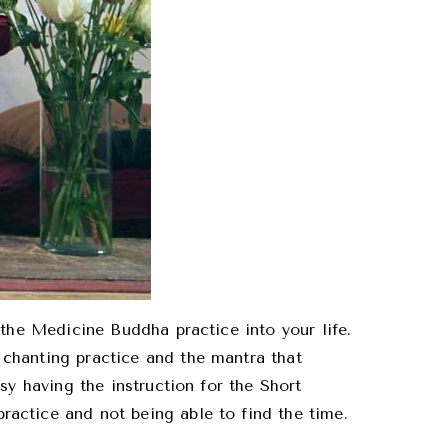
 the Medicine Buddha practice into your life.
chanting practice and the mantra that
sy having the instruction for the Short
actice and not being able to find the time.