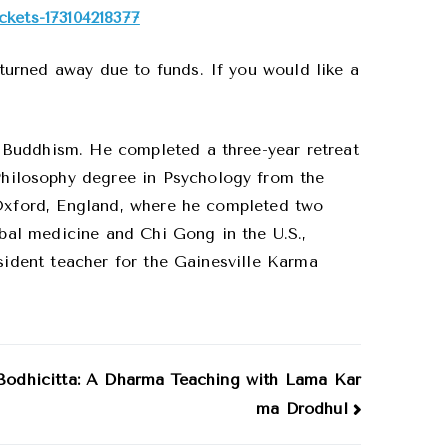
ckets-173104218377
urned away due to funds. If you would like a
 Buddhism. He completed a three-year retreat
hilosophy degree in Psychology from the
 Oxford, England, where he completed two
rbal medicine and Chi Gong in the U.S.,
esident teacher for the Gainesville Karma
 Bodhicitta: A Dharma Teaching with Lama Kar
ma Drodhul