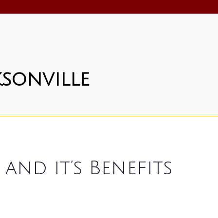
sonville
nd it’s Benefits