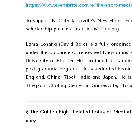
https://www.eventbrite.com/e/the-short-medic
To support KTC Jacksonville’s New Home Fund,
scholarship please e-mail
in
**
@
****
ax.org
Lama Losang (David Bole) is a fully ordaine
under the guidance of renowned Kagyu maste
University of Florida. He continued his stud
post graduate degrees. He has studied healing
England, China, Tibet, India and Japan. He is
Thegsum Choling Center in Gainesville, Flori
Post
The Golden Eight-Petaled Lotus of Meditat
ancy
navigation