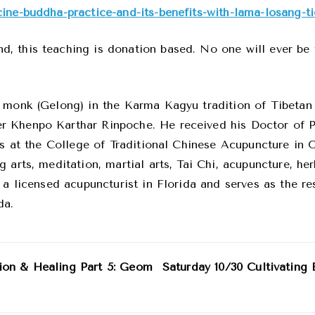
ine-buddha-practice-and-its-benefits-with-lama-losang-ti
 this teaching is donation based. No one will ever be t
d monk (Gelong) in the Karma Kagyu tradition of Tibetan
r Khenpo Karthar Rinpoche. He received his Doctor of P
ies at the College of Traditional Chinese Acupuncture in
 arts, meditation, martial arts, Tai Chi, acupuncture, he
 a licensed acupuncturist in Florida and serves as the r
da.
ion & Healing Part 5: Geom
Saturday 10/30 Cultivating