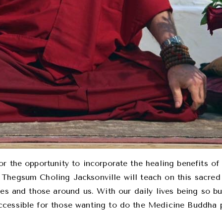
r the opportunity to incorporate the healing benefits of
Thegsum Choling Jacksonville will teach on this sacred 
ves and those around us. With our daily lives being so bu
cessible for those wanting to do the Medicine Buddha pr