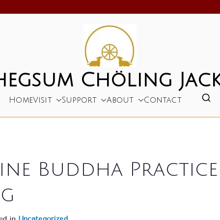
hegsum Chöling Jack
Home
Visit
Support
About
Contact
ne Buddha Practice a
ng
ed in
Uncategorized