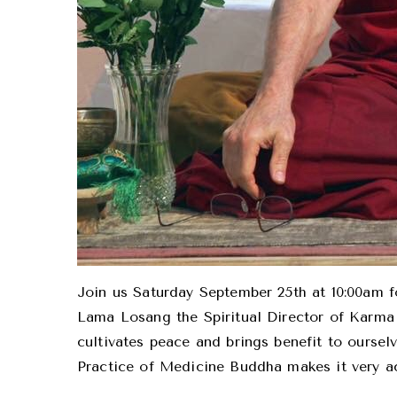
Join us Saturday September 25th at 10:00am fo
Lama Losang the Spiritual Director of Karma 
cultivates peace and brings benefit to oursel
Practice of Medicine Buddha makes it very ac