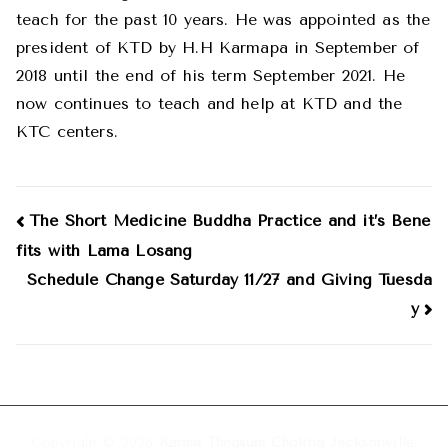
teach for the past 10 years. He was appointed as the
president of KTD by H.H Karmapa in September of
2018 until the end of his term September 2021. He
now continues to teach and help at KTD and the
KTC centers.
Post
The Short Medicine Buddha Practice and it’s Bene
fits with Lama Losang
navigation
Schedule Change Saturday 11/27 and Giving Tuesda
y
Copyright © 2026
Karma Thegsum Chöling Jacksonville
.