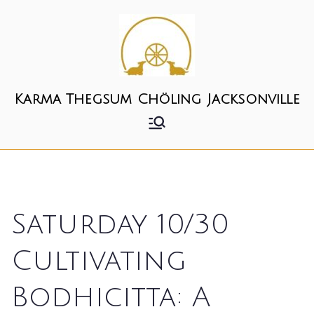
Skip
to
content
Karma Thegsum Chöling Jacksonville
Saturday 10/30
Cultivating
Bodhicitta: A