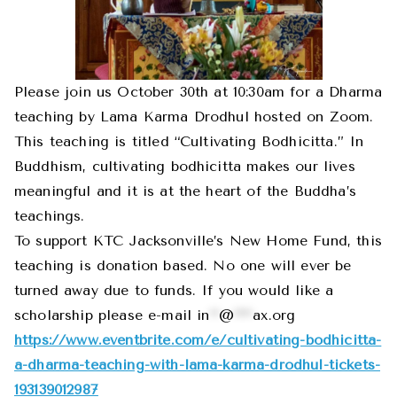
Please join us October 30th at 10:30am for a Dharma
teaching by Lama Karma Drodhul hosted on Zoom.
This teaching is titled “Cultivating Bodhicitta.” In
Buddhism, cultivating bodhicitta makes our lives
meaningful and it is at the heart of the Buddha’s
teachings.
To support KTC Jacksonville’s New Home Fund, this
teaching is donation based. No one will ever be
turned away due to funds. If you would like a
scholarship please e-mail
in
**
@
****
ax.org
https://www.eventbrite.com/e/cultivating-bodhicitta-
a-dharma-teaching-with-lama-karma-drodhul-tickets-
193139012987