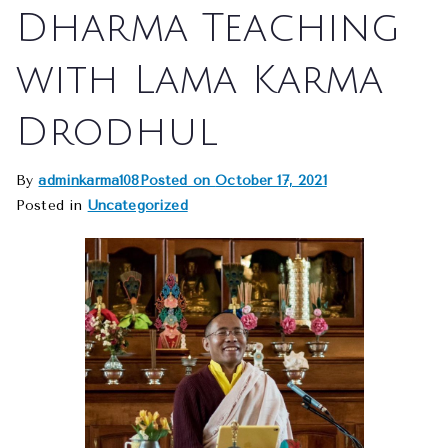
Dharma Teaching
with Lama Karma
Drodhul
By
adminkarma108
Posted on
October 17, 2021
Posted in
Uncategorized