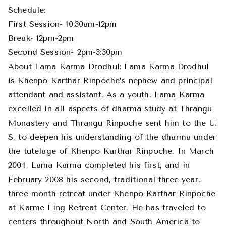
Schedule:
First Session- 10:30am-12pm
Break- 12pm-2pm
Second Session- 2pm-3:30pm
About Lama Karma Drodhul: Lama Karma Drodhul
is Khenpo Karthar Rinpoche’s nephew and principal
attendant and assistant. As a youth, Lama Karma
excelled in all aspects of dharma study at Thrangu
Monastery and Thrangu Rinpoche sent him to the U.
S. to deepen his understanding of the dharma under
the tutelage of Khenpo Karthar Rinpoche. In March
2004, Lama Karma completed his first, and in
February 2008 his second, traditional three-year,
three-month retreat under Khenpo Karthar Rinpoche
at Karme Ling Retreat Center. He has traveled to
centers throughout North and South America to