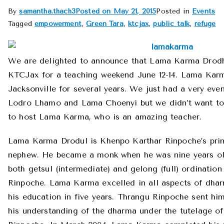
By
samantha.thach3
Posted on
May 21, 2015
Posted in
Events
Tagged
empowerment
,
Green Tara
,
ktcjax
,
public talk
,
refuge
We are delighted to announce that Lama Karma Drodhul
KTCJax for a teaching weekend June 12-14. Lama Karm
Jacksonville for several years. We just had a very eve
Lodro Lhamo and Lama Choenyi but we didn’t want to 
to host Lama Karma, who is an amazing teacher.
Lama Karma Drodul is Khenpo Karthar Rinpoche’s prin
nephew. He became a monk when he was nine years ol
both getsul (intermediate) and gelong (full) ordinati
Rinpoche. Lama Karma excelled in all aspects of dha
his education in five years. Thrangu Rinpoche sent him
his understanding of the dharma under the tutelage o