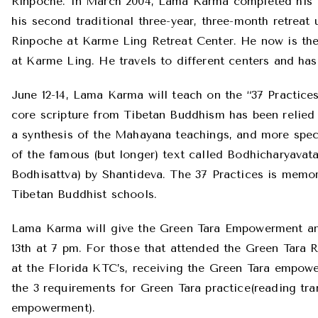
Rinpoche. In March 2004, Lama Karma completed his f
his second traditional three-year, three-month retreat
Rinpoche at Karme Ling Retreat Center. He now is the
at Karme Ling. He travels to different centers and has
June 12-14, Lama Karma will teach on the “37 Practices
core scripture from Tibetan Buddhism has been relied 
a synthesis of the Mahayana teachings, and more spec
of the famous (but longer) text called Bodhicharyavat
Bodhisattva) by Shantideva. The 37 Practices is memor
Tibetan Buddhist schools.
Lama Karma will give the Green Tara Empowerment an
13th at 7 pm. For those that attended the Green Tara 
at the Florida KTC’s, receiving the Green Tara empo
the 3 requirements for Green Tara practice(reading tran
empowerment).