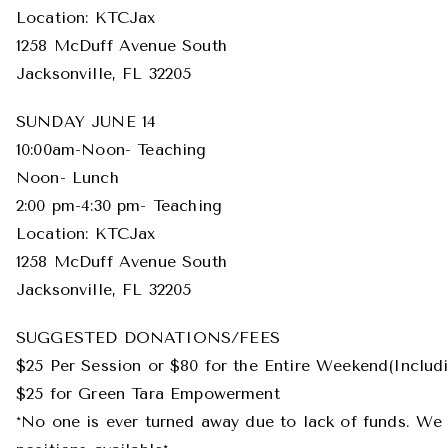
Location: KTCJax
1258 McDuff Avenue South
Jacksonville, FL 32205
SUNDAY JUNE 14
10:00am-Noon- Teaching
Noon- Lunch
2:00 pm-4:30 pm- Teaching
Location: KTCJax
1258 McDuff Avenue South
Jacksonville, FL 32205
SUGGESTED DONATIONS/FEES
$25 Per Session or $80 for the Entire Weekend(Inclu
$25 for Green Tara Empowerment
*No one is ever turned away due to lack of funds. We 