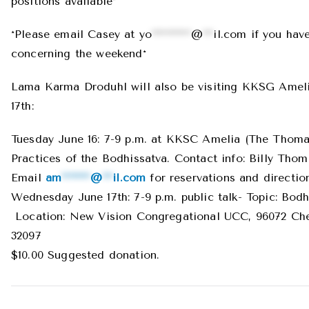
positions available*
*Please email Casey at
yo
***********
@
***
il.com
if you hav
concerning the weekend*
Lama Karma Droduhl will also be visiting KKSG Ameli
17th:
Tuesday June 16: 7-9 p.m. at KKSC Amelia (The Thom
Practices of the Bodhissatva. Contact info: Billy Thom
Email
am
********
@
***
il.com
for reservations and directio
Wednesday June 17th: 7-9 p.m. public talk- Topic: Bodhi
Location: New Vision Congregational UCC, 96072 Ches
32097
$10.00 Suggested donation.