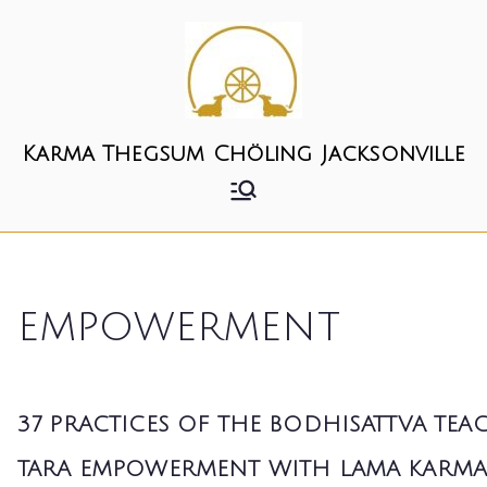
Skip
to
content
Karma Thegsum Chöling Jacksonville
empowerment
37 PRACTICES OF THE BODHISATTVA TE
TARA EMPOWERMENT WITH LAMA KARM