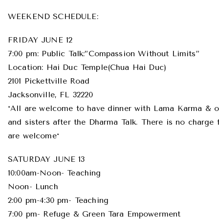
WEEKEND SCHEDULE:
FRIDAY JUNE 12
7:00 pm: Public Talk:”Compassion Without Limits”
Location: Hai Duc Temple(Chua Hai Duc)
2101 Pickettville Road
Jacksonville, FL 32220
*All are welcome to have dinner with Lama Karma & o
and sisters after the Dharma Talk. There is no charge f
are welcome*
SATURDAY JUNE 13
10:00am-Noon- Teaching
Noon- Lunch
2:00 pm-4:30 pm- Teaching
7:00 pm- Refuge & Green Tara Empowerment