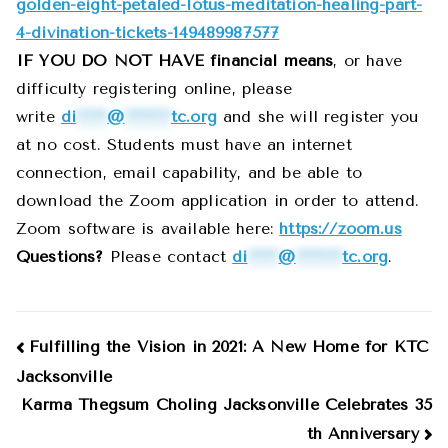
golden-eight-petaled-lotus-meditation-healing-part-
4-divination-tickets-149489987577
IF YOU DO NOT HAVE financial means
, or have
difficulty registering online, please
write
di
******
@
*********
tc.org
and she will register you
at no cost. Students must have an internet
connection, email capability, and be able to
download the Zoom application in order to attend.
Zoom software is available here:
https://zoom.us
Questions?
Please contact
di
******
@
*********
tc.org
.
Post
Fulfilling the Vision in 2021: A New Home for KTC
Jacksonville
navigation
Karma Thegsum Choling Jacksonville Celebrates 35
th Anniversary