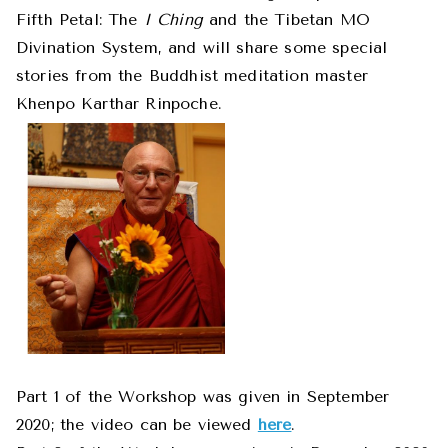
Fifth Petal: The
I Ching
and the Tibetan MO
Divination System, and will share some special
stories from the Buddhist meditation master
Khenpo Karthar Rinpoche.
Part 1 of the Workshop was given in September
2020; the video can be viewed
here
.