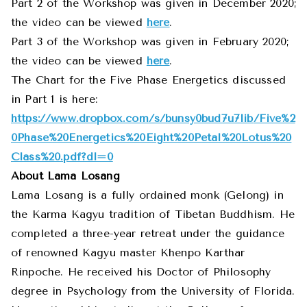
Part 2 of the Workshop was given in December 2020;
the video can be viewed
here
.
Part 3 of the Workshop was given in February 2020;
the video can be viewed
here
.
The Chart for the Five Phase Energetics discussed
in Part 1 is here:
https://www.dropbox.com/s/bunsy0bud7u7lib
/Five%2
0Phase%20Energetics%20Eight%20Petal%20Lotus%20
Class%20.pdf?dl=0
About Lama Losang
Lama Losang is a fully ordained monk (Gelong) in
the Karma Kagyu tradition of Tibetan Buddhism. He
completed a three-year retreat under the guidance
of renowned Kagyu master Khenpo Karthar
Rinpoche. He received his Doctor of Philosophy
degree in Psychology from the University of Florida.