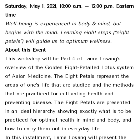
Saturday, May 1, 2021, 10:00 a.m. – 12:00 p.m. Eastern
time
Well-being is experienced in body & mind, but
begins with the mind. Learning eight steps (“eight
petals”) will guide us to optimum wellness.
About this Event
This workshop will be Part 4 of Lama Losang’s
overview of the Golden Eight-Petalled Lotus system
of Asian Medicine. The Eight Petals represent the
areas of one’s life that are studied and the methods
that are practiced for cultivating health and
preventing disease. The Eight Petals are presented
in an ideal hierarchy showing exactly what is to be
practiced for optimal health in mind and body, and
how to carry them out in everyday life.
In this installment, Lama Losang will present the