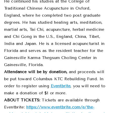
He continued his studies at the College of
Traditional Chinese Acupuncture in Oxford,
England, where he completed two post graduate
degrees. He has studied healing arts, meditation,
martial arts, Tai Chi, acupuncture, herbal medicine
and Chi Gong in the U.S., England, China, Tibet,
India and Japan. He is a licensed acupuncturist in
Florida and serves as the resident teacher for the
Gainesville Karma Thegsum Choling Center in
Gainesville, Florida.
Attendance will be by donation,
and proceeds will
be put toward
Columbus
KTC Rebuilding Fund. In
order to register using
Eventbrite
, you will need to
make a donation of $1 or more.
ABOUT TICKETS:
Tickets are available through
Eventbrite:
https://www.eventbrite.com/e/the-