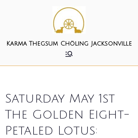
Skip
to
content
Karma Thegsum Chöling Jacksonville
Saturday May 1st
The Golden Eight-
Petaled Lotus: