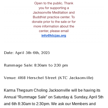
Date: April 5th-6th, 2025
Rummage Sale: 8:30am to 2:30 pm
Venue: 4168 Herschel Street (KTC Jacksonville)
Karma Thegsum Choling Jacksonville will be having its
Annual “Rummage Sale” on Saturday & Sunday, April 5th
and 6th 8:30am to 2:30pm. We ask our Members and