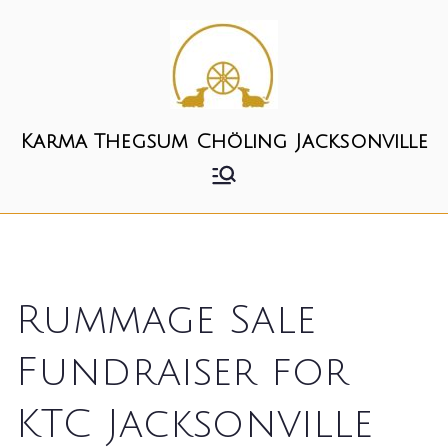
Skip
to
content
Karma Thegsum Chöling Jacksonville
Rummage Sale
Fundraiser for
KTC Jacksonville