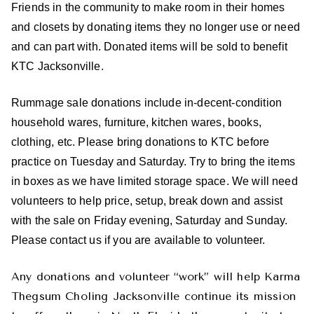
Friends in the community to make room in their homes
and closets by donating items they no longer use or need
and can part with. Donated items will be sold to benefit
KTC Jacksonville.
Rummage sale donations include in-decent-condition
household wares, furniture, kitchen wares, books,
clothing, etc. Please bring donations to KTC before
practice on Tuesday and Saturday. Try to bring the items
in boxes as we have limited storage space. We will need
volunteers to help price, setup, break down and assist
with the sale on Friday evening, Saturday and Sunday.
Please contact us if you are available to volunteer.
Any donations and volunteer “work” will help Karma
Thegsum Choling Jacksonville continue its mission