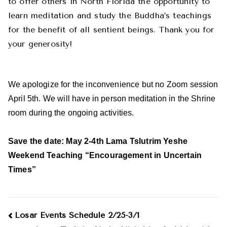
to offer others in North Florida the opportunity to
learn meditation and study the Buddha’s teachings
for the benefit of all sentient beings. Thank you for
your generosity!
We apologize for the inconvenience but no Zoom session
April 5th. We will have in person meditation in the Shrine
room during the ongoing activities.
Save the date: May 2-4th Lama Tslutrim Yeshe
Weekend Teaching “Encouragement in Uncertain
Times”
Post
Losar Events Schedule 2/25-3/1