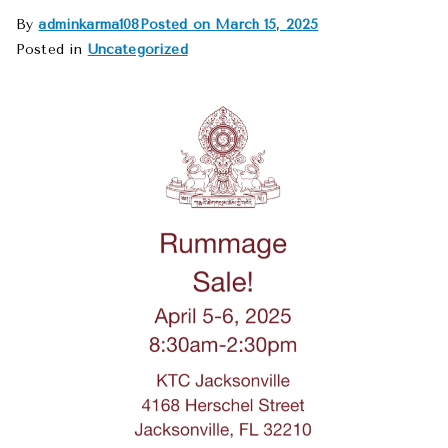
By
adminkarma108
Posted on
March 15, 2025
Posted in
Uncategorized