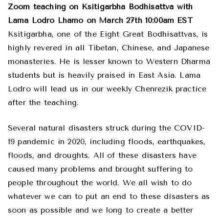
Zoom teaching on Ksitigarbha Bodhisattva with
Lama Lodro Lhamo on March 27th 10:00am EST
Ksitigarbha, one of the Eight Great Bodhisattvas, is
highly revered in all Tibetan, Chinese, and Japanese
monasteries. He is lesser known to Western Dharma
students but is heavily praised in East Asia. Lama
Lodro will lead us in our weekly Chenrezik practice
after the teaching.
Several natural disasters struck during the COVID-
19 pandemic in 2020, including floods, earthquakes,
floods, and droughts. All of these disasters have
caused many problems and brought suffering to
people throughout the world. We all wish to do
whatever we can to put an end to these disasters as
soon as possible and we long to create a better