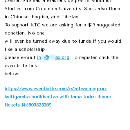
Center. She has a Master’s degree in Buddhist
Studies from Columbia University. She’s also fluent
in Chinese, English, and Tibetan.
To support KTC we are asking for a $15 suggested
donation. No one
will ever be turned away due to funds if you would
like a scholarship
please e-mail
in
**
@
****
ax.org
. To register click the
eventbrite link
below.
https://www.eventbrite.com/e/a-teaching-on-
ksitigarbha-bodhisattva-with-lama-lodro-lhamo-
tickets-145803525269