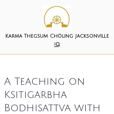
Skip
to
content
Karma Thegsum Chöling Jacksonville
A Teaching on
Ksitigarbha
Bodhisattva with