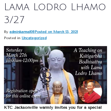
Lama Lodro Lhamo
3/27
By
adminkarma108
Posted on
March 13, 2021
Posted in
Uncategorized
KTC Jacksonville warmly invites you for a special