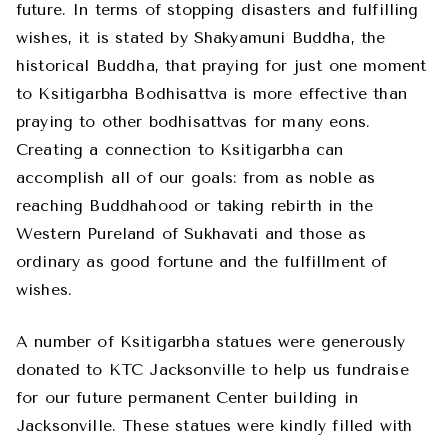
future. In terms of stopping disasters and fulfilling
wishes, it is stated by Shakyamuni Buddha, the
historical Buddha, that praying for just one moment
to Ksitigarbha Bodhisattva is more effective than
praying to other bodhisattvas for many eons.
Creating a connection to Ksitigarbha can
accomplish all of our goals: from as noble as
reaching Buddhahood or taking rebirth in the
Western Pureland of Sukhavati and those as
ordinary as good fortune and the fulfillment of
wishes.
A number of Ksitigarbha statues were generously
donated to KTC Jacksonville to help us fundraise
for our future permanent Center building in
Jacksonville. These statues were kindly filled with