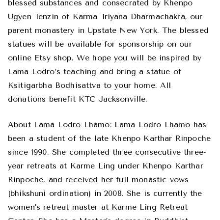
blessed substances and consecrated by Khenpo
Ugyen Tenzin of Karma Triyana Dharmachakra, our
parent monastery in Upstate New York. The blessed
statues will be available for sponsorship on our
online Etsy shop. We hope you will be inspired by
Lama Lodro’s teaching and bring a statue of
Ksitigarbha Bodhisattva to your home. All
donations benefit KTC Jacksonville.
About Lama Lodro Lhamo: Lama Lodro Lhamo has
been a student of the late Khenpo Karthar Rinpoche
since 1990. She completed three consecutive three-
year retreats at Karme Ling under Khenpo Karthar
Rinpoche, and received her full monastic vows
(bhikshuni ordination) in 2008. She is currently the
women’s retreat master at Karme Ling Retreat