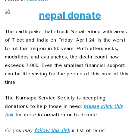
The earthquake that struck Nepal, along with areas
of Tibet and India on Friday, April 24, is the worst
to hit that region in 80 years. With aftershocks,
mudslides and avalanches, the death count now
exceeds 7,000. Even the smallest financial support
can be life saving for the people of this area at this
time.
The Karmapa Service Society is accepting
donations to help those in need;
please click this
link
for more information or to donate.
Or you may
follow this link
a list of relief