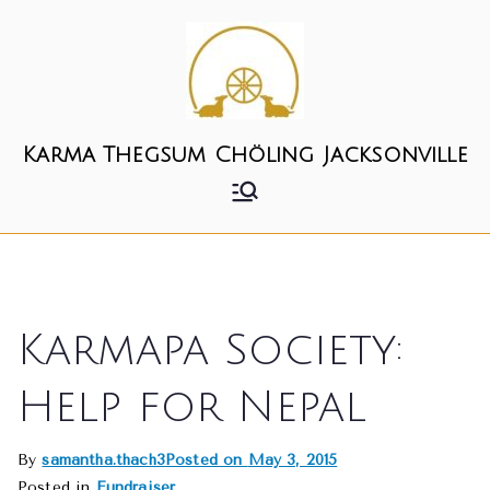
Skip
to
content
Karma Thegsum Chöling Jacksonville
Karmapa Society:
Help for Nepal
By
samantha.thach3
Posted on
May 3, 2015
Posted in
Fundraiser