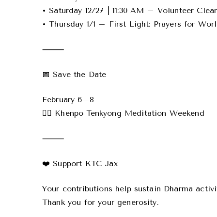
• Saturday 12/27 | 11:30 AM – Volunteer Cle
• Thursday 1/1 – First Light: Prayers for Wor
⸻
📅 Save the Date
February 6–8
🧘‍♂️ Khenpo Tenkyong Meditation Weekend
⸻
❤️ Support KTC Jax
Your contributions help sustain Dharma activi
Thank you for your generosity.