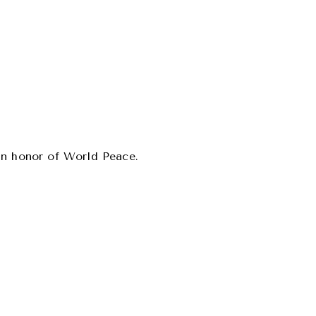
 in honor of World Peace.