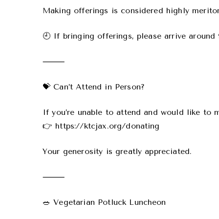
Making offerings is considered highly merito
🕘 If bringing offerings, please arrive aroun
⸻
💝 Can’t Attend in Person?
If you’re unable to attend and would like to 
👉 https://ktcjax.org/donating
Your generosity is greatly appreciated.
⸻
🥗 Vegetarian Potluck Luncheon