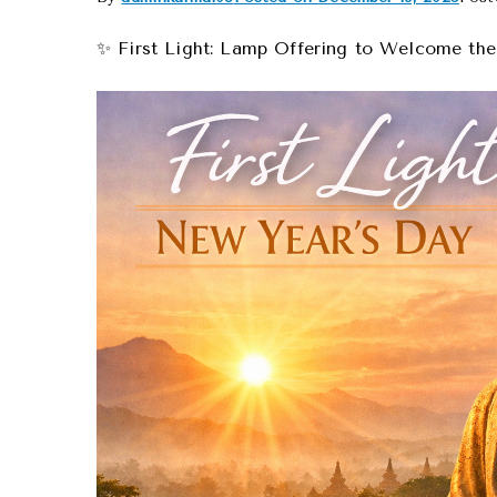
✨ First Light: Lamp Offering to Welcome th