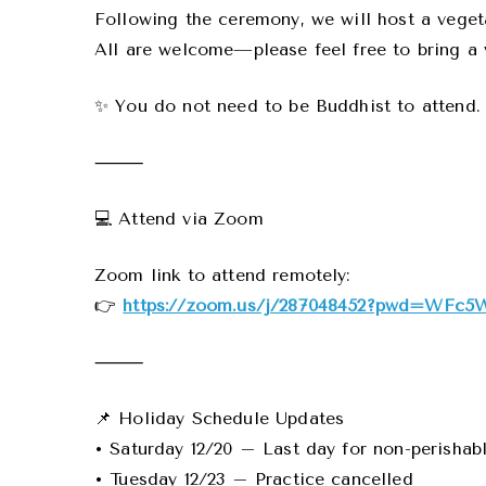
Following the ceremony, we will host a veget
All are welcome—please feel free to bring a 
✨ You do not need to be Buddhist to attend.
⸻
💻 Attend via Zoom
Zoom link to attend remotely:
👉
https://zoom.us/j/287048452?pwd=WFc5
⸻
📌 Holiday Schedule Updates
• Saturday 12/20 – Last day for non-perishab
• Tuesday 12/23 – Practice cancelled