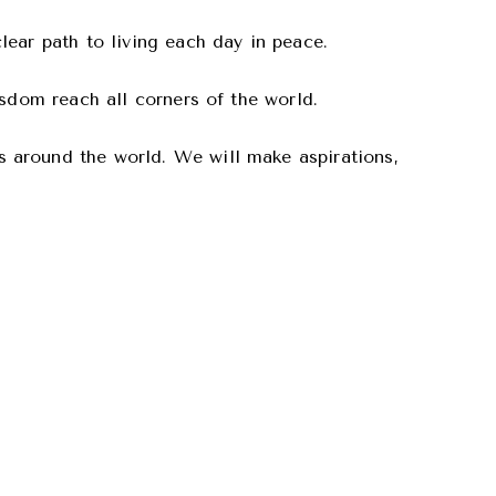
ear path to living each day in peace.
isdom reach all corners of the world.
 around the world. We will make aspirations,