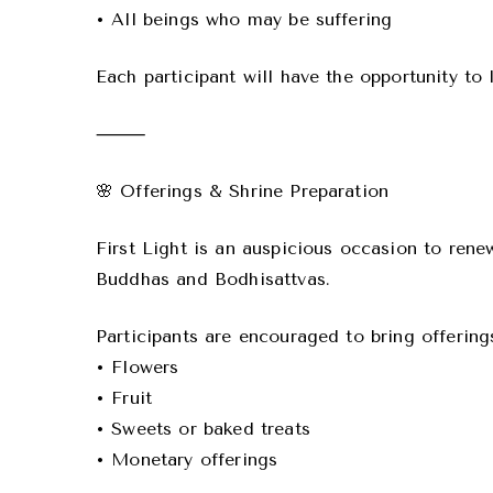
• All beings who may be suffering
Each participant will have the opportunity to 
⸻
🌸 Offerings & Shrine Preparation
First Light is an auspicious occasion to rene
Buddhas and Bodhisattvas.
Participants are encouraged to bring offering
• Flowers
• Fruit
• Sweets or baked treats
• Monetary offerings