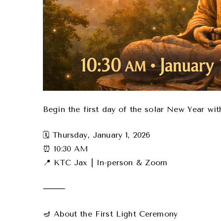
Begin the first day of the solar New Year wi
🗓 Thursday, January 1, 2026
⏰ 10:30 AM
📍 KTC Jax | In-person & Zoom
⸻
🪔 About the First Light Ceremony