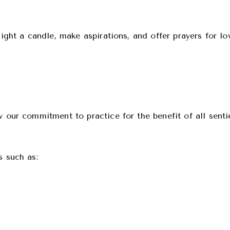
light a candle, make aspirations, and offer prayers for lo
w our commitment to practice for the benefit of all sent
s such as: