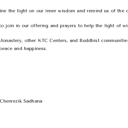
ne the light on our inner wisdom and remind us of the cl
 join in our offering and prayers to help the light of w
 Monastery, other KTC Centers, and Buddhist communities
 peace and happiness.
e Chenrezik Sadhana