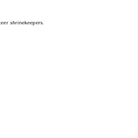
teer shrinekeepers.