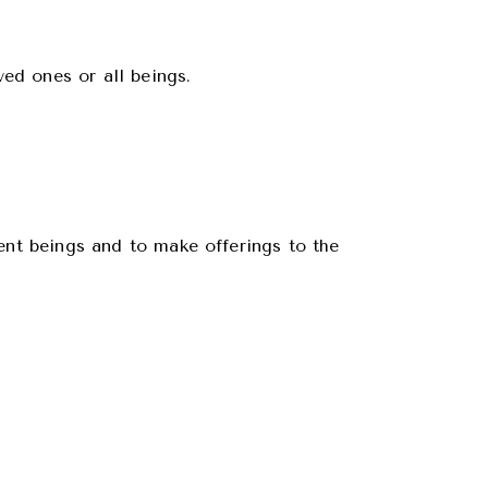
ved ones or all beings.
ient beings and to make offerings to the