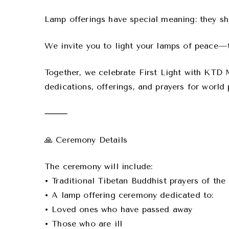
Lamp offerings have special meaning: they shi
We invite you to light your lamps of peace—to
Together, we celebrate First Light with KTD
dedications, offerings, and prayers for world
⸻
🙏 Ceremony Details
The ceremony will include:
• Traditional Tibetan Buddhist prayers of th
• A lamp offering ceremony dedicated to:
• Loved ones who have passed away
• Those who are ill