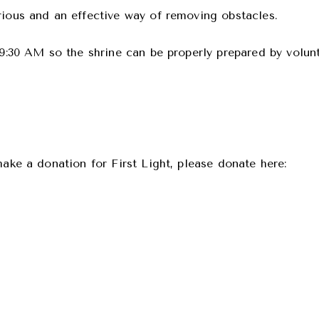
rious and an effective way of removing obstacles.
d 9:30 AM so the shrine can be properly prepared by volun
make a donation for First Light, please donate here: