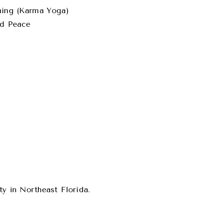
aning (Karma Yoga)
ld Peace
ty in Northeast Florida.