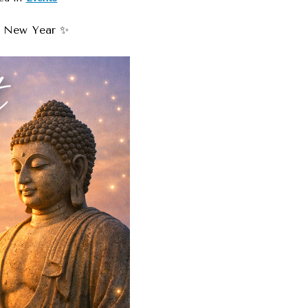
e New Year ✨