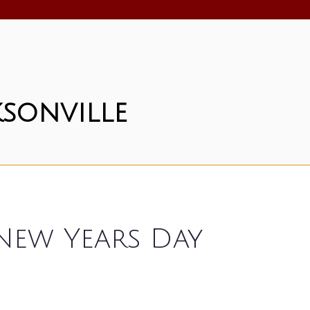
sonville
 New Years Day