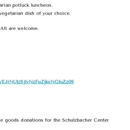
arian potluck luncheon.
vegetarian dish of your choice.
 All are welcome.
WEJrNUlzSjlvNzFuZjkxNG1uZz09
le goods donations for the Schulzbacher Center