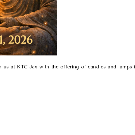
th us at KTC Jax with the offering of candles and lamps