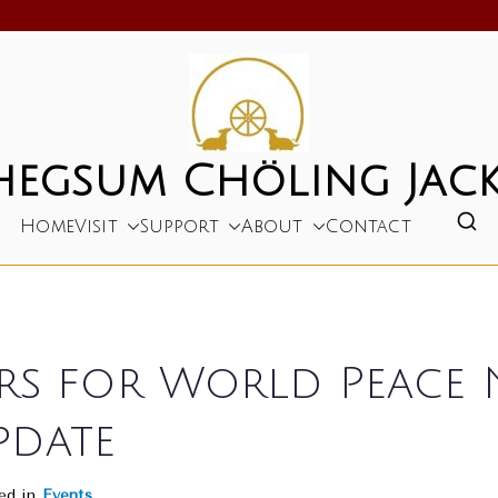
hegsum Chöling Jack
Home
Visit
Support
About
Contact
ers for World Peace
pdate
ed in
Events