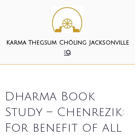
Skip
to
content
Karma Thegsum Chöling Jacksonville
Dharma Book
Study – Chenrezik:
For benefit of all