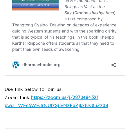
Use link below to join us.
Zoom Link
https://zoom.us/j/287048452?
pwd=WFc5WEJrNUlzSjlvNzFuZjkxNG1uZz09