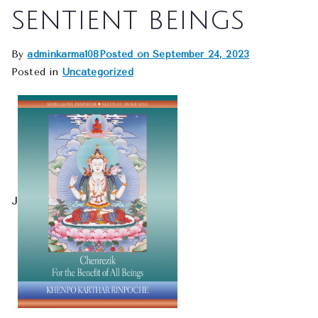
sentient beings
By
adminkarma108
Posted on
September 24, 2023
Posted in
Uncategorized
J