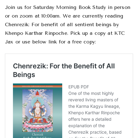
Join us for Saturday Morning Book Study in person
or on zoom at 10:00am. We are currently reading
Chenrezik: For benefit of all sentient beings by
Khenpo Karthar Rinpoche. Pick up a copy at KTC
Jax or use below link for a free copy: