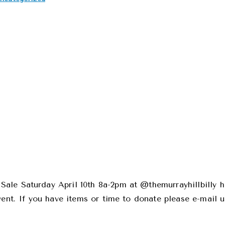
ale Saturday April 10th 8a-2pm at @themurrayhillbilly h
vent. If you have items or time to donate please e-mail 