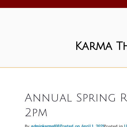
Skip
to
content
Karma T
Annual Spring R
2pm
By
adminkarma108
Posted on
April 1, 2021
Posted in
U