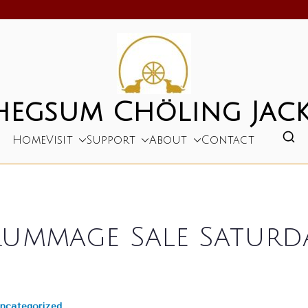
hegsum Chöling Jack
Home
Visit
Support
About
Contact
ummage Sale Saturday
ncategorized