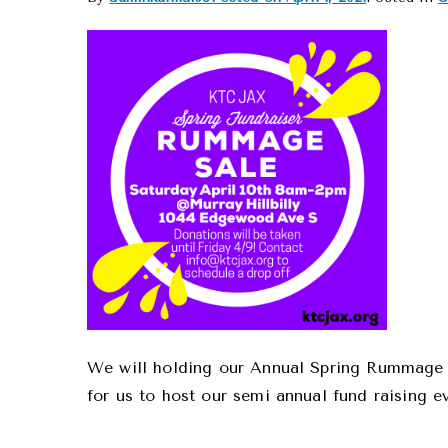
We will holding our Annual Spring Rummage S
for us to host our semi annual fund raising e