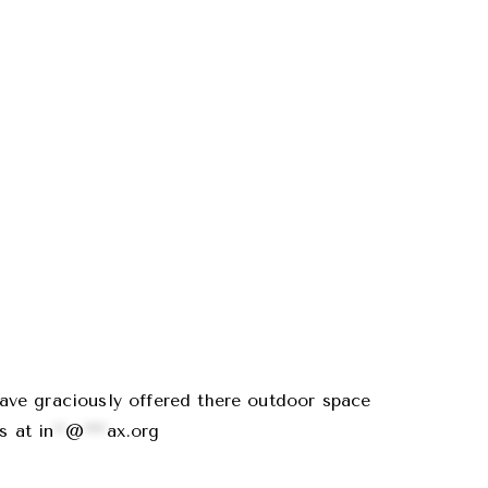
ave graciously offered there outdoor space
us at
in
**
@
****
ax.org