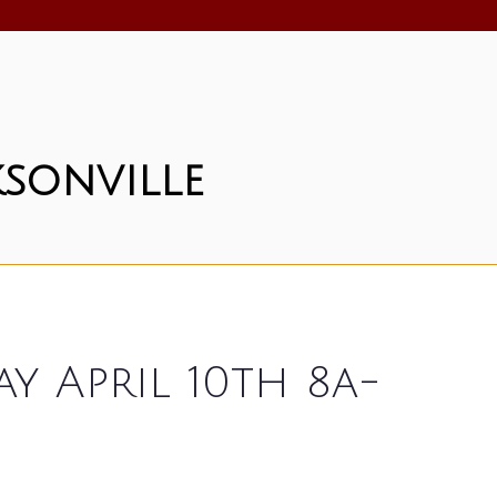
sonville
 April 10th 8a-