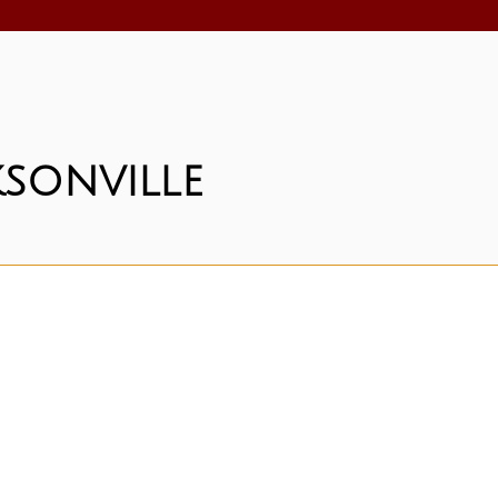
sonville