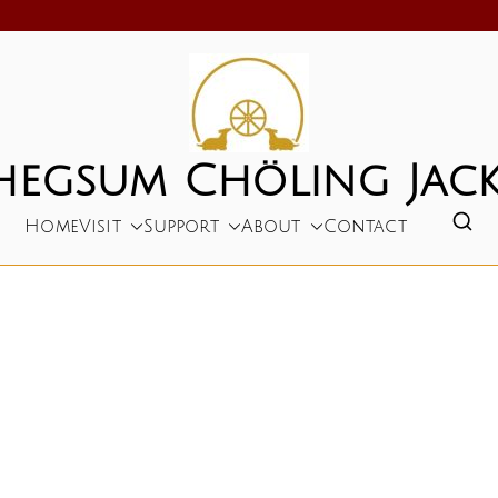
hegsum Chöling Jack
Home
Visit
Support
About
Contact