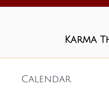
Karma T
Calendar